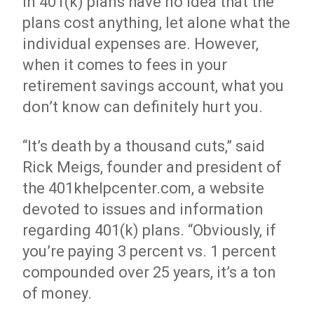
in 401(k) plans have no idea that the
plans cost anything, let alone what the
individual expenses are. However,
when it comes to fees in your
retirement savings account, what you
don’t know can definitely hurt you.
“It’s death by a thousand cuts,” said
Rick Meigs, founder and president of
the 401khelpcenter.com, a website
devoted to issues and information
regarding 401(k) plans. “Obviously, if
you’re paying 3 percent vs. 1 percent
compounded over 25 years, it’s a ton
of money.