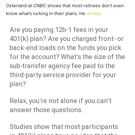
Osterland at
CNBC
shows that most retirees don’t even
know what’s lurking in their plans. He
writes
:
Are you paying 12b-1 fees in your
401(k) plan? Are you charged front- or
back-end loads on the funds you pick
for the account? What’s the size of the
sub-transfer agency fee paid to the
third-party service provider for your
plan?
Relax, you’re not alone if you can’t
answer those questions.
Studies show that most participants