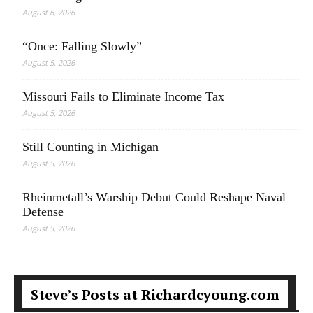
August 6, 2026
“Once: Falling Slowly”
August 5, 2026
Missouri Fails to Eliminate Income Tax
August 5, 2026
Still Counting in Michigan
August 5, 2026
Rheinmetall’s Warship Debut Could Reshape Naval
Defense
August 5, 2026
Steve’s Posts at Richardcyoung.com