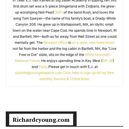
in 1998. E.J. has trained at Sig Sauer Academy in Epping, NH. His
first drum set was a 5-piece Slingerland with Zildjians. He grew-
up worshiping Neil Peart
(RIP)
of the band Rush, and loves the
song Tom Sawyer—the name of his family’s boat, a Grady-White
Canyon 306. He grew up in Mattapoisett, MA, an idyllic small
town on the water near Cape Cod. He spends time in Newport, RI
and Bartlett, NH—both as far away from Wall Street as one could
mentally get. The
Newport office
is
on a quiet, tree lined street
not far from the harbor and the log cabin in Bartlett, NH, the “Live
Free or Die” state, sits on the edge of the
White Mountain
National Forest
. He enjoys spending time in Key West (
RIP JB
)
and
Paris
. Please get in touch with E.J. at
ejsmith@youngresearch.com
Click here to sign up for my free
monthly Survive & Thrive letter.
Richardcyoung.com