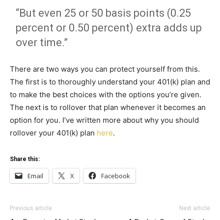
“But even 25 or 50 basis points (0.25
percent or 0.50 percent) extra adds up
over time.”
There are two ways you can protect yourself from this.
The first is to thoroughly understand your 401(k) plan and
to make the best choices with the options you’re given.
The next is to rollover that plan whenever it becomes an
option for you. I’ve written more about why you should
rollover your 401(k) plan
here
.
Share this:
Email
X
Facebook
Previous article
Next article