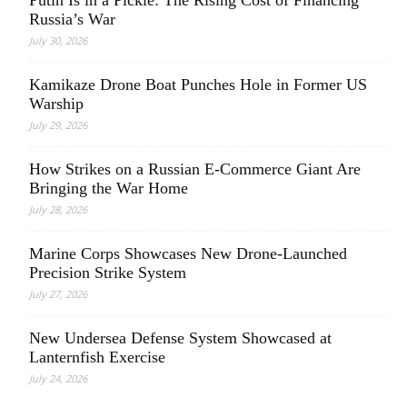
Putin Is in a Pickle: The Rising Cost of Financing
Russia’s War
July 30, 2026
Kamikaze Drone Boat Punches Hole in Former US
Warship
July 29, 2026
How Strikes on a Russian E-Commerce Giant Are
Bringing the War Home
July 28, 2026
Marine Corps Showcases New Drone-Launched
Precision Strike System
July 27, 2026
New Undersea Defense System Showcased at
Lanternfish Exercise
July 24, 2026