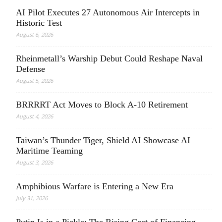
AI Pilot Executes 27 Autonomous Air Intercepts in
Historic Test
August 6, 2026
Rheinmetall’s Warship Debut Could Reshape Naval
Defense
August 5, 2026
BRRRRT Act Moves to Block A-10 Retirement
August 4, 2026
Taiwan’s Thunder Tiger, Shield AI Showcase AI
Maritime Teaming
August 3, 2026
Amphibious Warfare is Entering a New Era
July 31, 2026