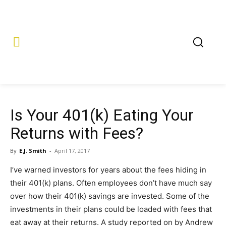
Is Your 401(k) Eating Your
Returns with Fees?
By
E.J. Smith
-
April 17, 2017
I’ve warned investors for years about the fees hiding in
their 401(k) plans. Often employees don’t have much say
over how their 401(k) savings are invested. Some of the
investments in their plans could be loaded with fees that
eat away at their returns. A study reported on by Andrew