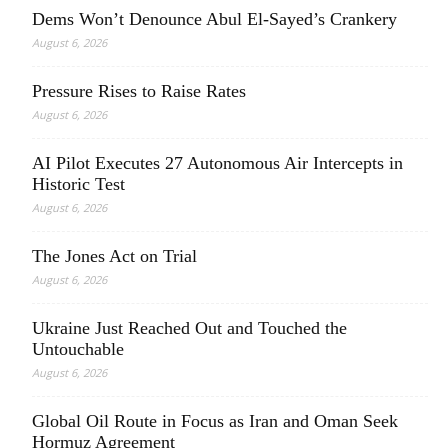
Dems Won’t Denounce Abul El-Sayed’s Crankery
August 6, 2026
Pressure Rises to Raise Rates
August 6, 2026
AI Pilot Executes 27 Autonomous Air Intercepts in
Historic Test
August 6, 2026
The Jones Act on Trial
August 6, 2026
Ukraine Just Reached Out and Touched the
Untouchable
August 6, 2026
Global Oil Route in Focus as Iran and Oman Seek
Hormuz Agreement