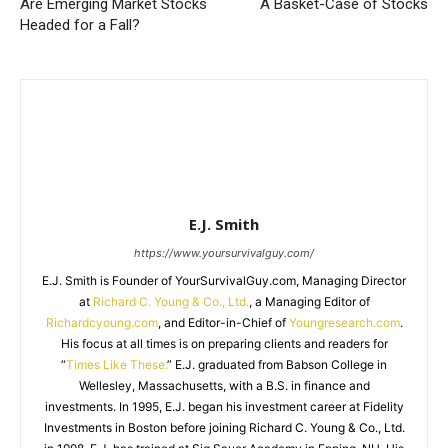
Are Emerging Market Stocks
A Basket-Case of Stocks
Headed for a Fall?
E.J. Smith
https://www.yoursurvivalguy.com/
E.J. Smith is Founder of YourSurvivalGuy.com, Managing Director
at
Richard C. Young & Co., Ltd.
, a Managing Editor of
Richardcyoung.com
, and Editor-in-Chief of
Youngresearch.com
.
His focus at all times is on preparing clients and readers for
“
Times Like These.
” E.J. graduated from Babson College in
Wellesley, Massachusetts, with a B.S. in finance and
investments. In 1995, E.J. began his investment career at Fidelity
Investments in Boston before joining Richard C. Young & Co., Ltd.