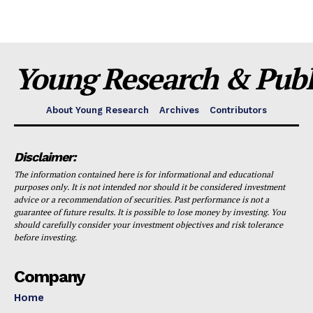
Young Research & Publi
About Young Research
Archives
Contributors
Disclaimer:
The information contained here is for informational and educational
purposes only. It is not intended nor should it be considered investment
advice or a recommendation of securities. Past performance is not a
guarantee of future results. It is possible to lose money by investing. You
should carefully consider your investment objectives and risk tolerance
before investing.
Company
Home