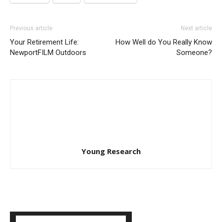
Previous article
Next article
Your Retirement Life:
How Well do You Really Know
NewportFILM Outdoors
Someone?
Young Research