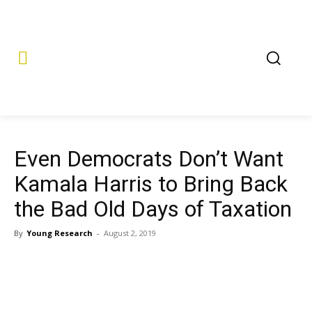
Even Democrats Don’t Want
Kamala Harris to Bring Back
the Bad Old Days of Taxation
By
Young Research
-
August 2, 2019