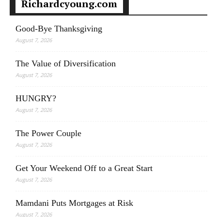
Richardcyoung.com
Good-Bye Thanksgiving
August 7, 2026
The Value of Diversification
August 7, 2026
HUNGRY?
August 7, 2026
The Power Couple
August 7, 2026
Get Your Weekend Off to a Great Start
August 7, 2026
Mamdani Puts Mortgages at Risk
August 7, 2026