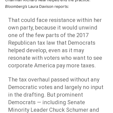
Bloomberg’s
Laura Davison reports:
That could face resistance within her
own party, because it would unwind
one of the few parts of the 2017
Republican tax law that Democrats
helped develop, even as it may
resonate with voters who want to see
corporate America pay more taxes.
The tax overhaul passed without any
Democratic votes and largely no input
in the drafting. But prominent
Democrats — including Senate
Minority Leader Chuck Schumer and