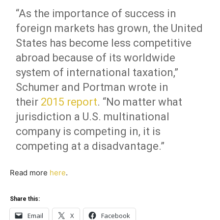
“As the importance of success in
foreign markets has grown, the United
States has become less competitive
abroad because of its worldwide
system of international taxation,”
Schumer and Portman wrote in
their
2015 report
. “No matter what
jurisdiction a U.S. multinational
company is competing in, it is
competing at a disadvantage.”
Read more
here
.
Share this:
Email
X
Facebook