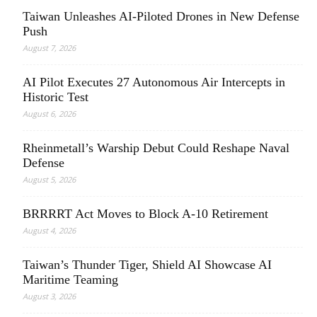
Taiwan Unleashes AI-Piloted Drones in New Defense
Push
August 7, 2026
AI Pilot Executes 27 Autonomous Air Intercepts in
Historic Test
August 6, 2026
Rheinmetall’s Warship Debut Could Reshape Naval
Defense
August 5, 2026
BRRRRT Act Moves to Block A-10 Retirement
August 4, 2026
Taiwan’s Thunder Tiger, Shield AI Showcase AI
Maritime Teaming
August 3, 2026