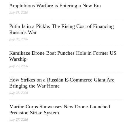
Amphibious Warfare is Entering a New Era
July 31, 2026
Putin Is in a Pickle: The Rising Cost of Financing
Russia’s War
July 30, 2026
Kamikaze Drone Boat Punches Hole in Former US
Warship
July 29, 2026
How Strikes on a Russian E-Commerce Giant Are
Bringing the War Home
July 28, 2026
Marine Corps Showcases New Drone-Launched
Precision Strike System
July 27, 2026