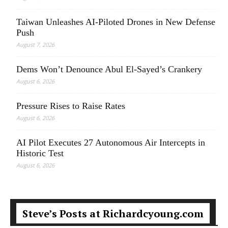
Taiwan Unleashes AI-Piloted Drones in New Defense
Push
August 7, 2026
Dems Won’t Denounce Abul El-Sayed’s Crankery
August 6, 2026
Pressure Rises to Raise Rates
August 6, 2026
AI Pilot Executes 27 Autonomous Air Intercepts in
Historic Test
August 6, 2026
Steve’s Posts at Richardcyoung.com