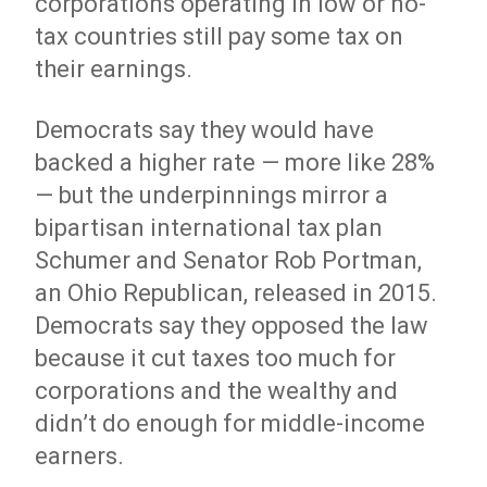
corporations operating in low or no-
tax countries still pay some tax on
their earnings.
Democrats say they would have
backed a higher rate — more like 28%
— but the underpinnings mirror a
bipartisan international tax plan
Schumer and Senator Rob Portman,
an Ohio Republican, released in 2015.
Democrats say they opposed the law
because it cut taxes too much for
corporations and the wealthy and
didn’t do enough for middle-income
earners.