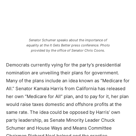
Senator Schumer speaks about the importance of
equality at the It Gets Better press conference. Photo
provided by the office of Senator Chris Coons.
Democrats currently vying for the party’s presidential
nomination are unveiling their plans for government.
Many of the plans include an idea known as “Medicare for
All.” Senator Kamala Harris from California has released
her own “Medicare for All” plan, and to pay for it, her plan
would raise taxes domestic and offshore profits at the
same rate. The idea could be opposed by Harris’ own
party leadership, as Senate Minority Leader Chuck
Schumer and House Ways and Means Committee
Chairman Richard Neal helped end the practice.