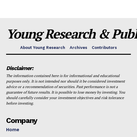
Young Research & Publi
About Young Research
Archives
Contributors
Disclaimer:
The information contained here is for informational and educational
purposes only. It is not intended nor should it be considered investment
advice or a recommendation of securities. Past performance is not a
guarantee of future results. It is possible to lose money by investing. You
should carefully consider your investment objectives and risk tolerance
before investing.
Company
Home