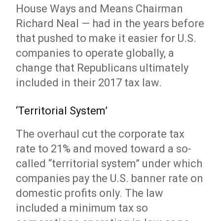
House Ways and Means Chairman
Richard Neal — had in the years before
that pushed to make it easier for U.S.
companies to operate globally, a
change that Republicans ultimately
included in their 2017 tax law.
‘Territorial System’
The overhaul cut the corporate tax
rate to 21% and moved toward a so-
called “territorial system” under which
companies pay the U.S. banner rate on
domestic profits only. The law
included a minimum tax so