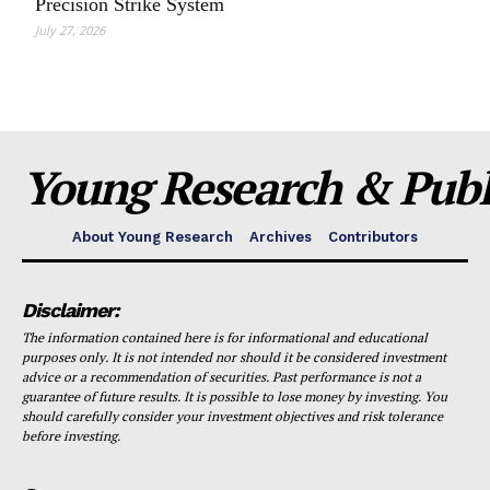
Precision Strike System
July 27, 2026
Young Research & Publi
About Young Research
Archives
Contributors
Disclaimer:
The information contained here is for informational and educational
purposes only. It is not intended nor should it be considered investment
advice or a recommendation of securities. Past performance is not a
guarantee of future results. It is possible to lose money by investing. You
should carefully consider your investment objectives and risk tolerance
before investing.