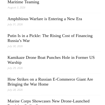
Maritime Teaming
August 3, 2026
Amphibious Warfare is Entering a New Era
July 31, 2026
Putin Is in a Pickle: The Rising Cost of Financing
Russia’s War
July 30, 2026
Kamikaze Drone Boat Punches Hole in Former US
Warship
July 29, 2026
How Strikes on a Russian E-Commerce Giant Are
Bringing the War Home
July 28, 2026
Marine Corps Showcases New Drone-Launched