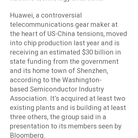
Huawei, a controversial
telecommunications gear maker at
the heart of US-China tensions, moved
into chip production last year and is
receiving an estimated $30 billion in
state funding from the government
and its home town of Shenzhen,
according to the Washington-
based Semiconductor Industry
Association. It’s acquired at least two
existing plants and is building at least
three others, the group said in a
presentation to its members seen by
Bloomberg.