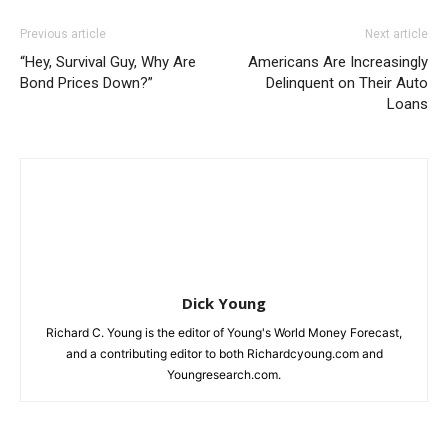
Previous article
Next article
“Hey, Survival Guy, Why Are
Americans Are Increasingly
Bond Prices Down?”
Delinquent on Their Auto
Loans
Dick Young
Richard C. Young is the editor of Young's World Money Forecast,
and a contributing editor to both Richardcyoung.com and
Youngresearch.com.