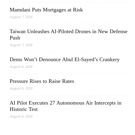
Mamdani Puts Mortgages at Risk
August 7, 2026
Taiwan Unleashes AI-Piloted Drones in New Defense
Push
August 7, 2026
Dems Won’t Denounce Abul El-Sayed’s Crankery
August 6, 2026
Pressure Rises to Raise Rates
August 6, 2026
AI Pilot Executes 27 Autonomous Air Intercepts in
Historic Test
August 6, 2026