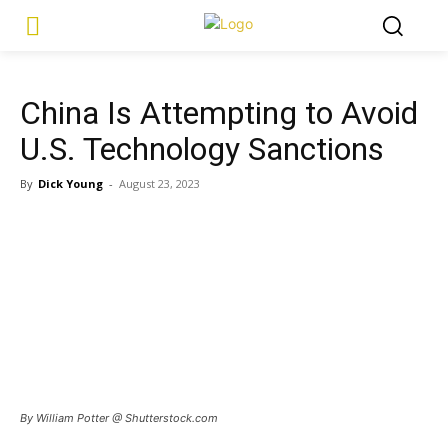
China Is Attempting to Avoid
U.S. Technology Sanctions
By
Dick Young
-
August 23, 2023
By William Potter @ Shutterstock.com