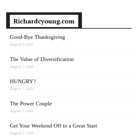
Richardcyoung.com
Good-Bye Thanksgiving
August 7, 2026
The Value of Diversification
August 7, 2026
HUNGRY?
August 7, 2026
The Power Couple
August 7, 2026
Get Your Weekend Off to a Great Start
August 7, 2026