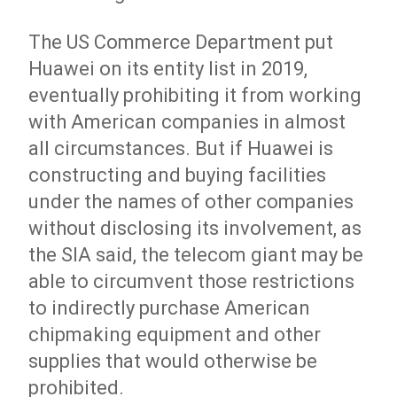
The US Commerce Department put
Huawei on its entity list in 2019,
eventually prohibiting it from working
with American companies in almost
all circumstances. But if Huawei is
constructing and buying facilities
under the names of other companies
without disclosing its involvement, as
the SIA said, the telecom giant may be
able to circumvent those restrictions
to indirectly purchase American
chipmaking equipment and other
supplies that would otherwise be
prohibited.