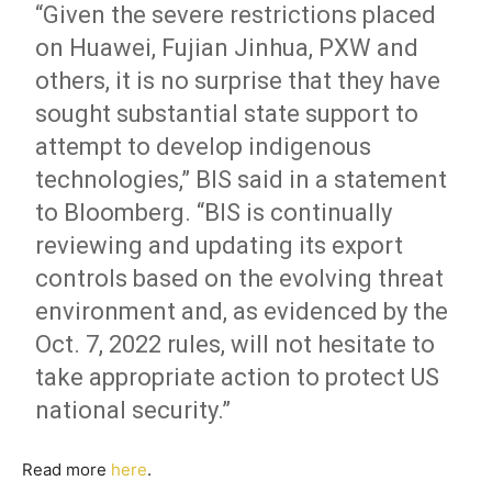
“Given the severe restrictions placed
on Huawei, Fujian Jinhua, PXW and
others, it is no surprise that they have
sought substantial state support to
attempt to develop indigenous
technologies,” BIS said in a statement
to Bloomberg. “BIS is continually
reviewing and updating its export
controls based on the evolving threat
environment and, as evidenced by the
Oct. 7, 2022 rules, will not hesitate to
take appropriate action to protect US
national security.”
Read more
here
.