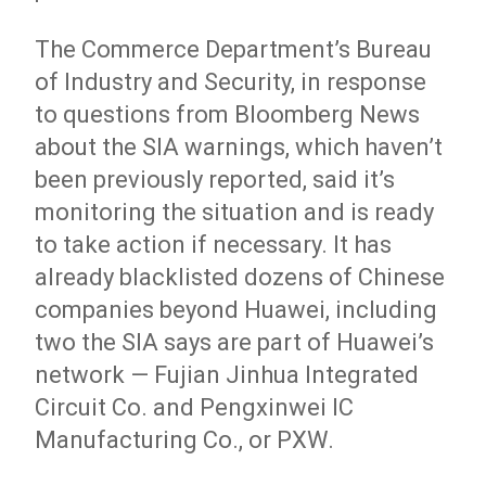
The Commerce Department’s Bureau
of Industry and Security, in response
to questions from Bloomberg News
about the SIA warnings, which haven’t
been previously reported, said it’s
monitoring the situation and is ready
to take action if necessary. It has
already blacklisted dozens of Chinese
companies beyond Huawei, including
two the SIA says are part of Huawei’s
network — Fujian Jinhua Integrated
Circuit Co. and Pengxinwei IC
Manufacturing Co., or PXW.