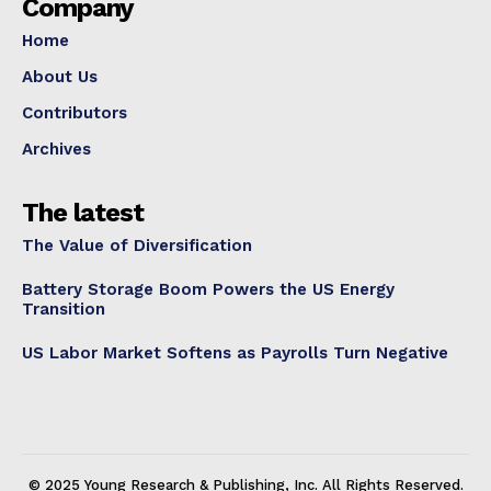
Company
Home
About Us
Contributors
Archives
The latest
The Value of Diversification
Battery Storage Boom Powers the US Energy
Transition
US Labor Market Softens as Payrolls Turn Negative
© 2025 Young Research & Publishing, Inc. All Rights Reserved.