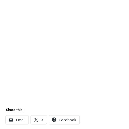
Share this:
Email
X
Facebook