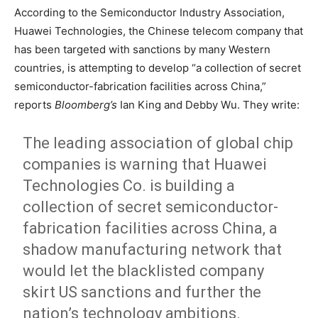
According to the Semiconductor Industry Association,
Huawei Technologies, the Chinese telecom company that
has been targeted with sanctions by many Western
countries, is attempting to develop “a collection of secret
semiconductor-fabrication facilities across China,”
reports
Bloomberg’s
Ian King and Debby Wu. They write:
The leading association of global chip
companies is warning that Huawei
Technologies Co. is building a
collection of secret semiconductor-
fabrication facilities across China, a
shadow manufacturing network that
would let the blacklisted company
skirt US sanctions and further the
nation’s technology ambitions.