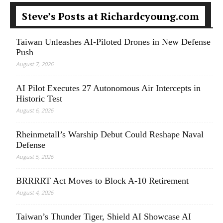
Steve’s Posts at Richardcyoung.com
Taiwan Unleashes AI-Piloted Drones in New Defense
Push
August 7, 2026
AI Pilot Executes 27 Autonomous Air Intercepts in
Historic Test
August 6, 2026
Rheinmetall’s Warship Debut Could Reshape Naval
Defense
August 5, 2026
BRRRRT Act Moves to Block A-10 Retirement
August 4, 2026
Taiwan’s Thunder Tiger, Shield AI Showcase AI