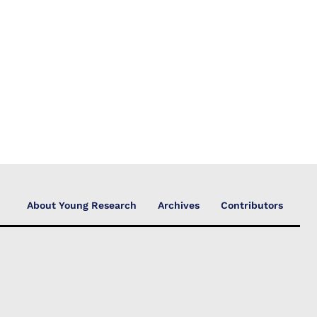
About Young Research
Archives
Contributors