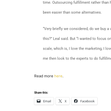
time. Outsourcing fulfillment rather than h
been easier than some alternatives.
“Very briefly we considered, do we buy 
this?” Leal said. But “I wanted to focus o
scale, which is, I love the marketing, I lo
me then look to the experts to do fulfillm
Read more
here
.
Share this:
Email
X
Facebook