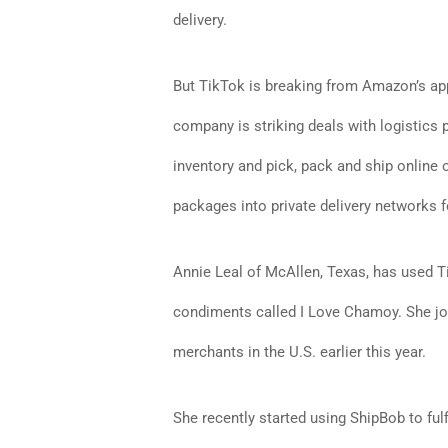
delivery.
But TikTok is breaking from Amazon’s app
company is striking deals with logistics
inventory and pick, pack and ship online
packages into private delivery networks fo
Annie Leal of McAllen, Texas, has used T
condiments called I Love Chamoy. She jo
merchants in the U.S. earlier this year.
She recently started using ShipBob to ful