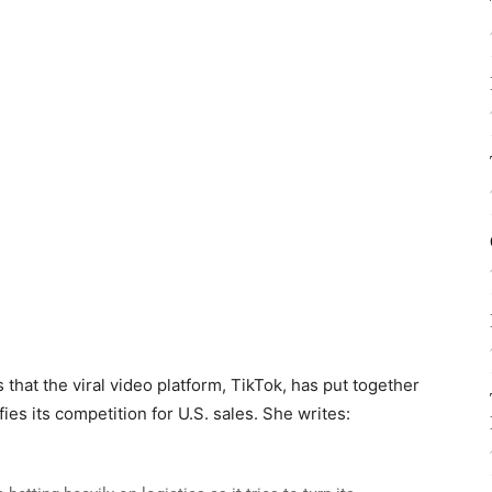
 that the viral video platform, TikTok, has put together
fies its competition for U.S. sales. She writes: