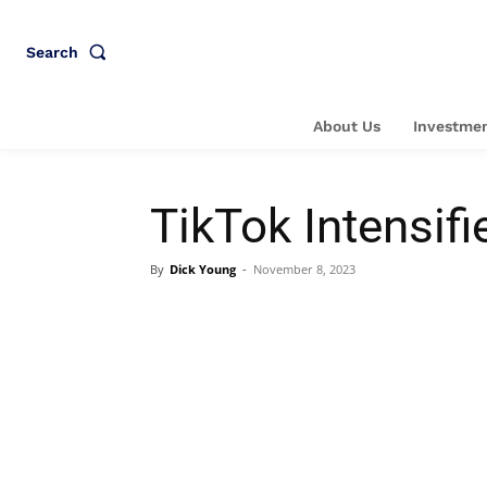
Search
About Us
Investmen
TikTok Intensifi
By
Dick Young
-
November 8, 2023