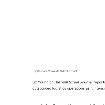
By Kaspars Grinvalds @Adobe Stock
Liz Young of
The Wall Street Journal
reports
outsourced logistics operations as it intensi