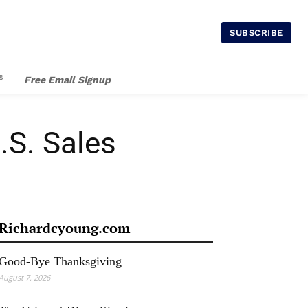
SUBSCRIBE
®
Free Email Signup
.S. Sales
Richardcyoung.com
Good-Bye Thanksgiving
August 7, 2026