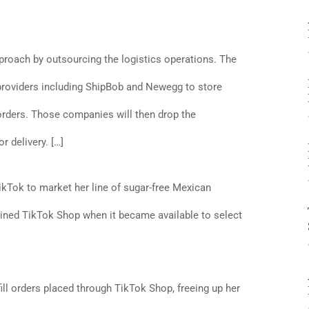
roach by outsourcing the logistics operations. The
 providers including ShipBob and Newegg to store
 orders. Those companies will then drop the
r delivery. […]
ikTok to market her line of sugar-free Mexican
ined TikTok Shop when it became available to select
fill orders placed through TikTok Shop, freeing up her