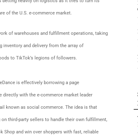
 betting heavily on logistics as it tries to turn its
are of the U.S. e-commerce market.
work of warehouses and fulfillment operations, taking
 inventory and delivery from the array of
oods to TikTok’s legions of followers.
eDance is effectively borrowing a page
 directly with the e-commerce market leader
tail known as social commerce. The idea is that
 on third-party sellers to handle their own fulfillment,
k Shop and win over shoppers with fast, reliable