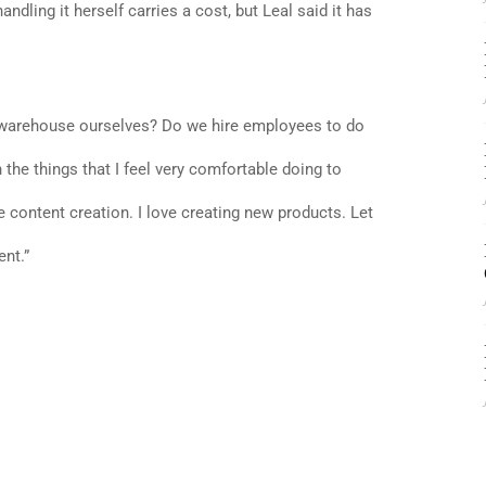
andling it herself carries a cost, but Leal said it has
a warehouse ourselves? Do we hire employees to do
n the things that I feel very comfortable doing to
ve content creation. I love creating new products. Let
ent.”