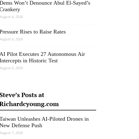
Dems Won’t Denounce Abul El-Sayed’s
Crankery
August 6, 2026
Pressure Rises to Raise Rates
August 6, 2026
AI Pilot Executes 27 Autonomous Air
Intercepts in Historic Test
August 6, 2026
Steve’s Posts at
Richardcyoung.com
Taiwan Unleashes AI-Piloted Drones in
New Defense Push
August 7, 2026