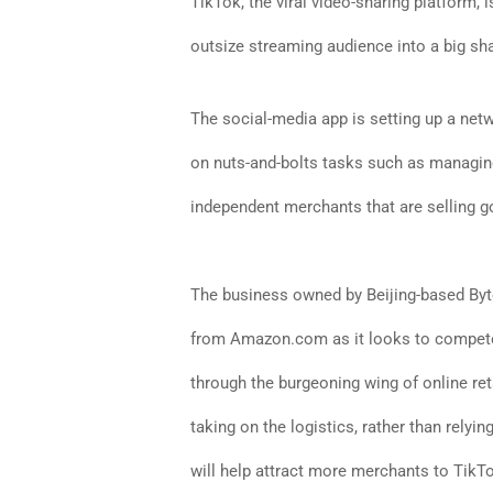
TikTok, the viral video-sharing platform, is
outsize streaming audience into a big sh
The social-media app is setting up a net
on nuts-and-bolts tasks such as managing
independent merchants that are selling g
The business owned by Beijing-based Byt
from Amazon.com as it looks to compete
through the burgeoning wing of online re
taking on the logistics, rather than relying
will help attract more merchants to TikTo