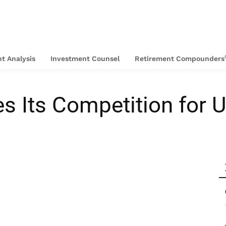
t Analysis
Investment Counsel
Retirement Compounders
es Its Competition for U