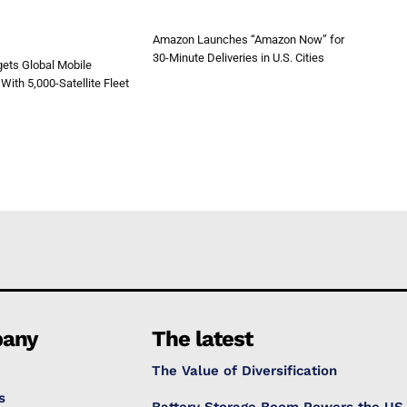
Amazon Launches “Amazon Now” for
30-Minute Deliveries in U.S. Cities
ets Global Mobile
With 5,000-Satellite Fleet
any
The latest
The Value of Diversification
s