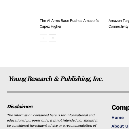
The AI Arms Race Pushes Amazon’s
Amazon Targ
Capex Higher
Connectivity 
Young Research & Publishing, Inc.
Disclaimer:
Comp
The information contained here is for informational and
Home
educational purposes only. It is not intended nor should it
be considered investment advice or a recommendation of
About U