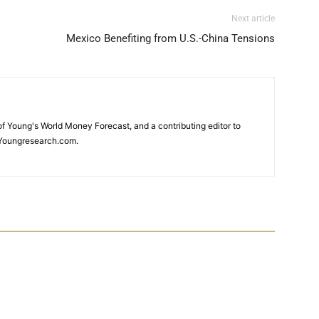
Next article
Mexico Benefiting from U.S.-China Tensions
 of Young's World Money Forecast, and a contributing editor to
Youngresearch.com.