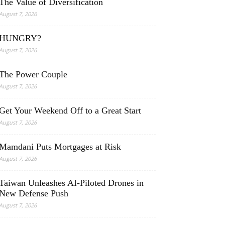
The Value of Diversification
August 7, 2026
HUNGRY?
August 7, 2026
The Power Couple
August 7, 2026
Get Your Weekend Off to a Great Start
August 7, 2026
Mamdani Puts Mortgages at Risk
August 7, 2026
Taiwan Unleashes AI-Piloted Drones in
New Defense Push
August 7, 2026