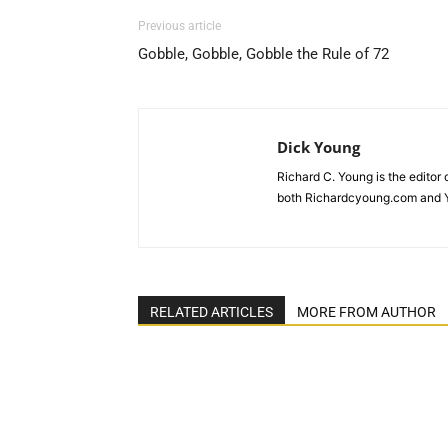
Previous article
Gobble, Gobble, Gobble the Rule of 72
Dick Young
Richard C. Young is the editor
both Richardcyoung.com and 
RELATED ARTICLES
MORE FROM AUTHOR