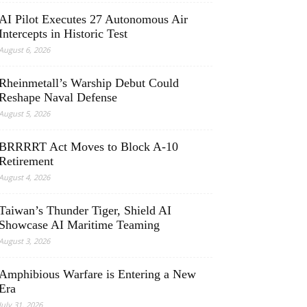
AI Pilot Executes 27 Autonomous Air
Intercepts in Historic Test
August 6, 2026
Rheinmetall’s Warship Debut Could
Reshape Naval Defense
August 5, 2026
BRRRRT Act Moves to Block A-10
Retirement
August 4, 2026
Taiwan’s Thunder Tiger, Shield AI
Showcase AI Maritime Teaming
August 3, 2026
Amphibious Warfare is Entering a New
Era
July 31, 2026