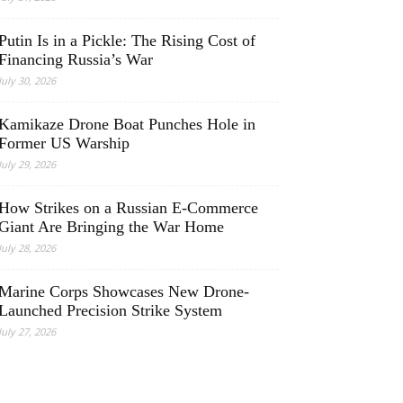
Putin Is in a Pickle: The Rising Cost of
Financing Russia’s War
July 30, 2026
Kamikaze Drone Boat Punches Hole in
Former US Warship
July 29, 2026
How Strikes on a Russian E-Commerce
Giant Are Bringing the War Home
July 28, 2026
Marine Corps Showcases New Drone-
Launched Precision Strike System
July 27, 2026