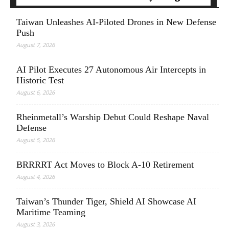
Taiwan Unleashes AI-Piloted Drones in New Defense
Push
August 7, 2026
AI Pilot Executes 27 Autonomous Air Intercepts in
Historic Test
August 6, 2026
Rheinmetall’s Warship Debut Could Reshape Naval
Defense
August 5, 2026
BRRRRT Act Moves to Block A-10 Retirement
August 4, 2026
Taiwan’s Thunder Tiger, Shield AI Showcase AI
Maritime Teaming
August 3, 2026