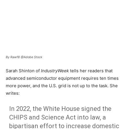
By Rawf8 @Adobe Stock
Sarah Shinton of
IndustryWeek
tells her readers that
advanced semiconductor equipment requires ten times
more power, and the U.S. grid is not up to the task. She
writes:
In 2022, the White House signed the
CHIPS and Science Act into law, a
bipartisan effort to increase domestic