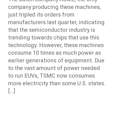
company producing these machines,
just tripled its orders from
manufacturers last quarter, indicating
that the semiconductor industry is
trending towards chips that use this
technology. However, these machines
consume 10 times as much power as
earlier generations of equipment. Due
to the vast amount of power needed
to run EUVs, TSMC now consumes
more electricity than some U.S. states.
[…]