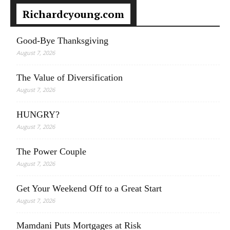
Richardcyoung.com
Good-Bye Thanksgiving
August 7, 2026
The Value of Diversification
August 7, 2026
HUNGRY?
August 7, 2026
The Power Couple
August 7, 2026
Get Your Weekend Off to a Great Start
August 7, 2026
Mamdani Puts Mortgages at Risk