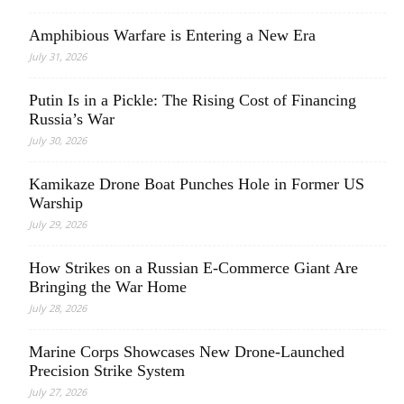
Amphibious Warfare is Entering a New Era
July 31, 2026
Putin Is in a Pickle: The Rising Cost of Financing
Russia’s War
July 30, 2026
Kamikaze Drone Boat Punches Hole in Former US
Warship
July 29, 2026
How Strikes on a Russian E-Commerce Giant Are
Bringing the War Home
July 28, 2026
Marine Corps Showcases New Drone-Launched
Precision Strike System
July 27, 2026