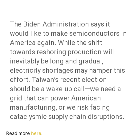
The Biden Administration says it
would like to make semiconductors in
America again. While the shift
towards reshoring production will
inevitably be long and gradual,
electricity shortages may hamper this
effort. Taiwan’s recent election
should be a wake-up call—we need a
grid that can power American
manufacturing, or we risk facing
cataclysmic supply chain disruptions.
Read more
here
.