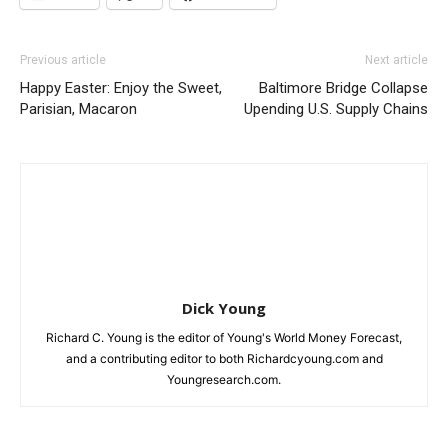
Previous article
Next article
Happy Easter: Enjoy the Sweet,
Baltimore Bridge Collapse
Parisian, Macaron
Upending U.S. Supply Chains
Dick Young
Richard C. Young is the editor of Young's World Money Forecast,
and a contributing editor to both Richardcyoung.com and
Youngresearch.com.