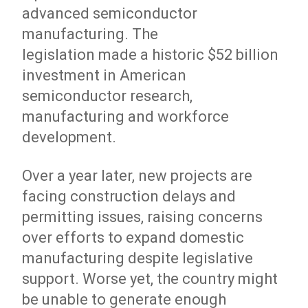
advanced semiconductor
manufacturing. The
legislation made a historic $52 billion
investment in American
semiconductor research,
manufacturing and workforce
development.
Over a year later, new projects are
facing construction delays and
permitting issues, raising concerns
over efforts to expand domestic
manufacturing despite legislative
support. Worse yet, the country might
be unable to generate enough