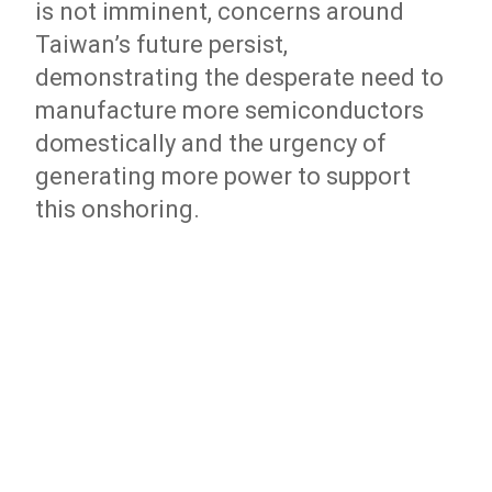
is not imminent, concerns around
Taiwan’s future persist,
demonstrating the desperate need to
manufacture more semiconductors
domestically and the urgency of
generating more power to support
this onshoring.