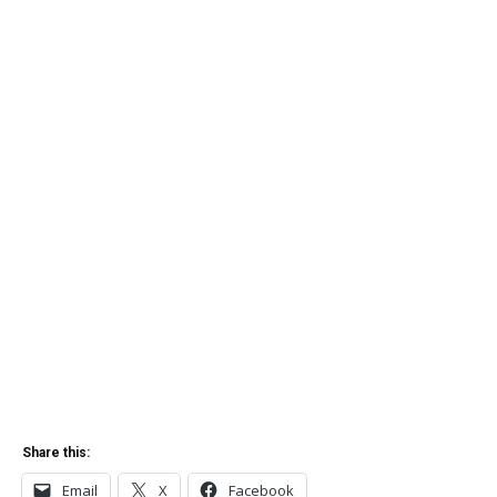
Share this:
Email
X
Facebook