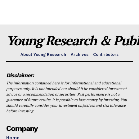
Young Research & Publi
About Young Research
Archives
Contributors
Disclaimer:
The information contained here is for informational and educational
purposes only. It is not intended nor should it be considered investment
advice or a recommendation of securities. Past performance is not a
guarantee of future results. It is possible to lose money by investing. You
should carefully consider your investment objectives and risk tolerance
before investing.
Company
Home