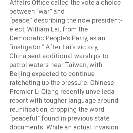
Affairs Office called the vote a choice
between “war” and
“peace,” describing the now president-
elect, William Lai, from the
Democratic People’s Party, as an
“instigator.” After Lai’s victory,
China sent additional warships to
patrol waters near Taiwan, with
Beijing expected to continue
ratcheting up the pressure.
Chinese
Premier Li Qiang recently
unveiled
a
report with tougher language around
reunification, dropping the word
“peaceful” found in previous state
documents.
While an actual invasion