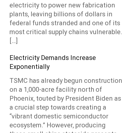
electricity to power new fabrication
plants, leaving billions of dollars in
federal funds stranded and one of its
most critical supply chains vulnerable.
[…]
Electricity Demands Increase
Exponentially
TSMC has already begun construction
on a 1,000-acre facility north of
Phoenix, touted by President Biden as
a crucial step towards creating a
“vibrant domestic semiconductor
ecosystem.” However, producing