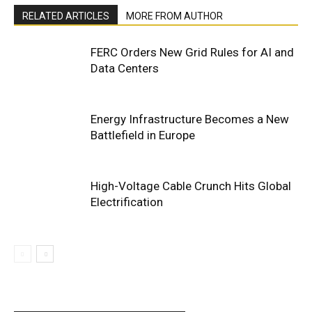
RELATED ARTICLES
MORE FROM AUTHOR
FERC Orders New Grid Rules for AI and
Data Centers
Energy Infrastructure Becomes a New
Battlefield in Europe
High-Voltage Cable Crunch Hits Global
Electrification