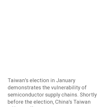
Taiwan’s election in January
demonstrates the vulnerability of
semiconductor supply chains. Shortly
before the election, China’s Taiwan