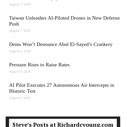
August 7, 2026
Taiwan Unleashes AI-Piloted Drones in New Defense
Push
August 7, 2026
Dems Won’t Denounce Abul El-Sayed’s Crankery
August 6, 2026
Pressure Rises to Raise Rates
August 6, 2026
AI Pilot Executes 27 Autonomous Air Intercepts in
Historic Test
August 6, 2026
Steve’s Posts at Richardcyoung.com