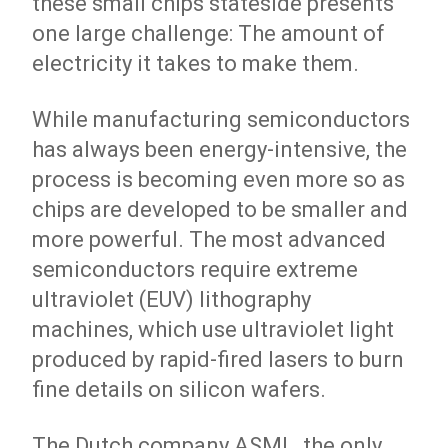
these small chips stateside presents
one large challenge: The amount of
electricity it takes to make them.
While manufacturing semiconductors
has always been energy-intensive, the
process is becoming even more so as
chips are developed to be smaller and
more powerful. The most advanced
semiconductors require extreme
ultraviolet (EUV) lithography
machines, which use ultraviolet light
produced by rapid-fired lasers to burn
fine details on silicon wafers.
The Dutch company ASML, the only