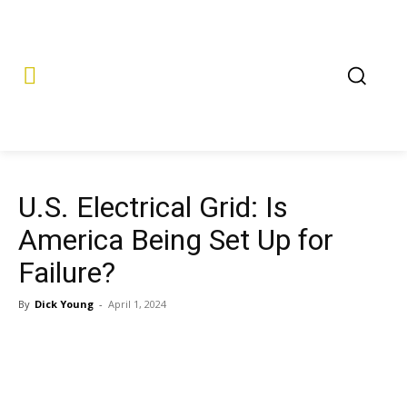
U.S. Electrical Grid: Is
America Being Set Up for
Failure?
By
Dick Young
-
April 1, 2024