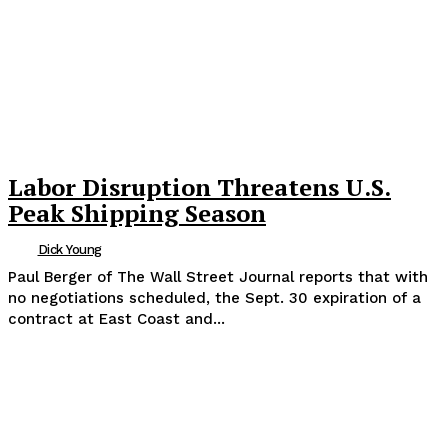
Labor Disruption Threatens U.S.
Peak Shipping Season
Dick Young
Paul Berger of The Wall Street Journal reports that with
no negotiations scheduled, the Sept. 30 expiration of a
contract at East Coast and...