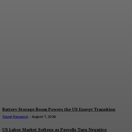
The Value of
Diversification
E.J. Smith
-
August 7, 2026
Battery Storage Boom Powers the US Energy Transition
Young Research
-
August 7, 2026
US Labor Market Softens as Payrolls Turn Negative