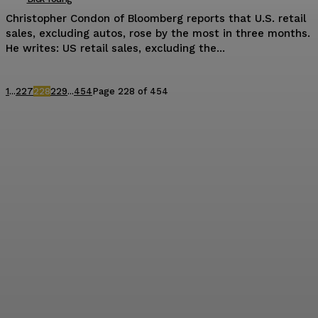
Christopher Condon of Bloomberg reports that U.S. retail
sales, excluding autos, rose by the most in three months.
He writes: US retail sales, excluding the...
1
...
227
228
229
...
454
Page 228 of 454