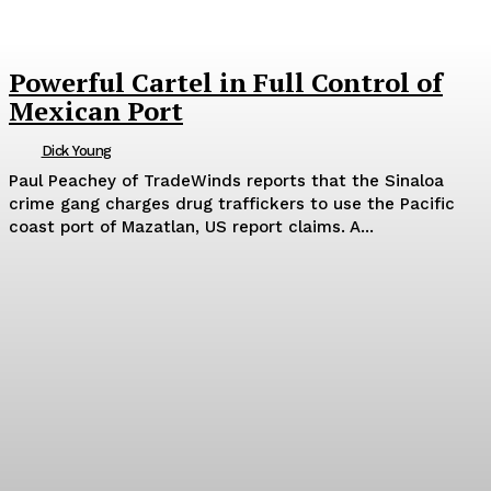
Powerful Cartel in Full Control of
Mexican Port
Dick Young
Paul Peachey of TradeWinds reports that the Sinaloa
crime gang charges drug traffickers to use the Pacific
coast port of Mazatlan, US report claims. A...