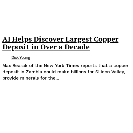
AI Helps Discover Largest Copper
Deposit in Over a Decade
Dick Young
Max Bearak of the New York Times reports that a copper
deposit in Zambia could make billions for Silicon Valley,
provide minerals for the...