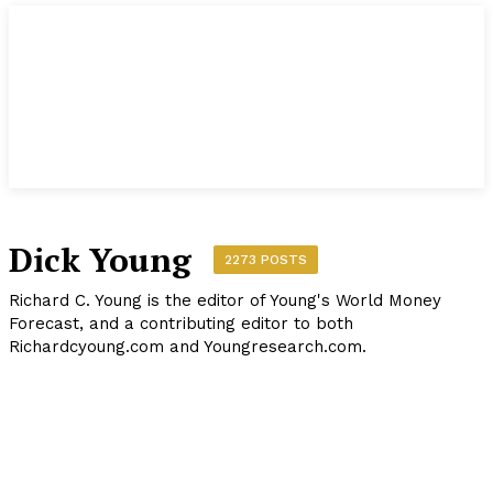
Dick Young
2273 POSTS
Richard C. Young is the editor of Young's World Money
Forecast, and a contributing editor to both
Richardcyoung.com and Youngresearch.com.