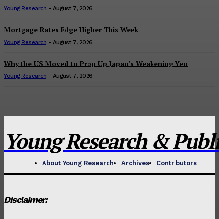
Young Research
-
August 7, 2026
Mortgage Rates Edge Higher This Week
Young Research
-
August 7, 2026
Why the US Moved to Prop Up Japan’s Weakening Yen
Young Research
-
August 7, 2026
Young Research & Publis
About Young Research
Archives
Contributors
Disclaimer: