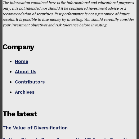
The information contained here is for informational and educational purposes
only. It is not intended nor should it be considered investment advice or a
recommendation of securities. Past performance is not a guarantee of future
results. It is possible to lose money by investing. You should carefully consider
your investment objectives and risk tolerance before investing.
Company
Home
About Us
Contributors
Archives
The latest
The Value of Diversification