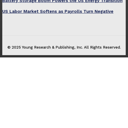
Battery Storage Boom Powers the US Energy Transition
US Labor Market Softens as Payrolls Turn Negative
© 2025 Young Research & Publishing, Inc. All Rights Reserved.