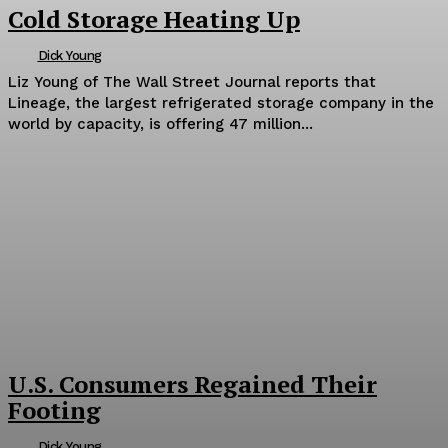
Cold Storage Heating Up
Dick Young
Liz Young of The Wall Street Journal reports that
Lineage, the largest refrigerated storage company in the
world by capacity, is offering 47 million...
U.S. Consumers Regained Their
Footing
Dick Young