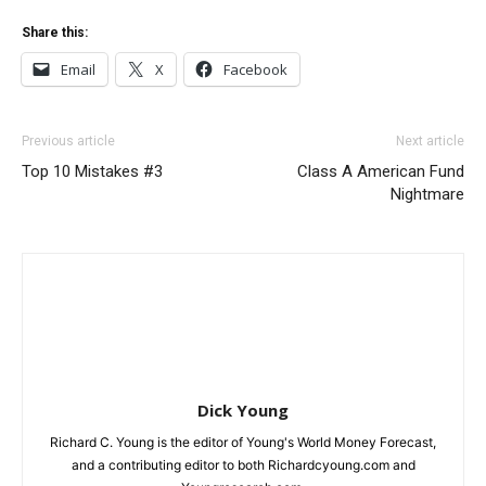
Share this:
Email
X
Facebook
Previous article
Next article
Top 10 Mistakes #3
Class A American Fund
Nightmare
Dick Young
Richard C. Young is the editor of Young's World Money Forecast,
and a contributing editor to both Richardcyoung.com and