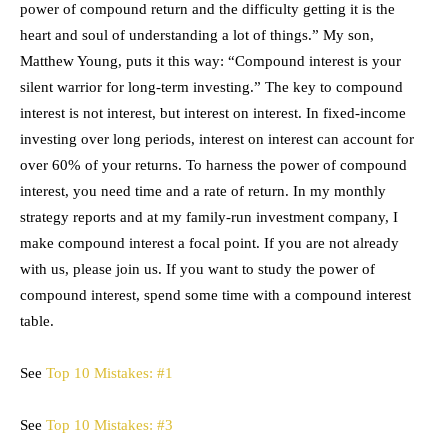
power of compound return and the difficulty getting it is the
heart and soul of understanding a lot of things.” My son,
Matthew Young, puts it this way: “Compound interest is your
silent warrior for long-term investing.” The key to compound
interest is not interest, but interest on interest. In fixed-income
investing over long periods, interest on interest can account for
over 60% of your returns. To harness the power of compound
interest, you need time and a rate of return. In my monthly
strategy reports and at my family-run investment company, I
make compound interest a focal point. If you are not already
with us, please join us. If you want to study the power of
compound interest, spend some time with a compound interest
table.
See
Top 10 Mistakes: #1
See
Top 10 Mistakes: #3