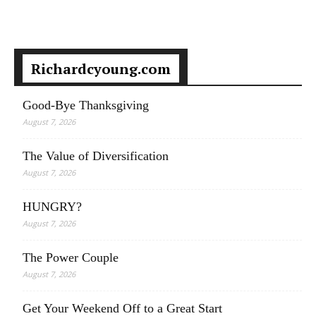
Richardcyoung.com
Good-Bye Thanksgiving
August 7, 2026
The Value of Diversification
August 7, 2026
HUNGRY?
August 7, 2026
The Power Couple
August 7, 2026
Get Your Weekend Off to a Great Start