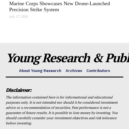
Marine Corps Showcases New Drone-Launched
Precision Strike System
July 27, 2026
Young Research & Publi
About Young Research
Archives
Contributors
Disclaimer:
The information contained here is for informational and educational
purposes only. It is not intended nor should it be considered investment
advice or a recommendation of securities. Past performance is not a
guarantee of future results. It is possible to lose money by investing. You
should carefully consider your investment objectives and risk tolerance
before investing.