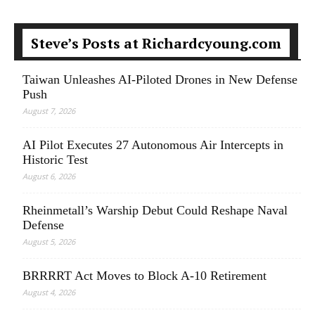
Steve’s Posts at Richardcyoung.com
Taiwan Unleashes AI-Piloted Drones in New Defense
Push
August 7, 2026
AI Pilot Executes 27 Autonomous Air Intercepts in
Historic Test
August 6, 2026
Rheinmetall’s Warship Debut Could Reshape Naval
Defense
August 5, 2026
BRRRRT Act Moves to Block A-10 Retirement
August 4, 2026