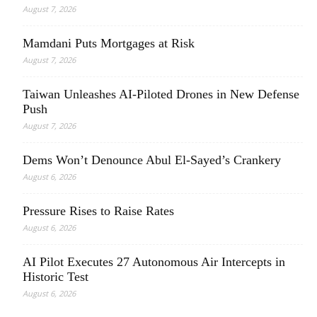
August 7, 2026
Mamdani Puts Mortgages at Risk
August 7, 2026
Taiwan Unleashes AI-Piloted Drones in New Defense
Push
August 7, 2026
Dems Won’t Denounce Abul El-Sayed’s Crankery
August 6, 2026
Pressure Rises to Raise Rates
August 6, 2026
AI Pilot Executes 27 Autonomous Air Intercepts in
Historic Test
August 6, 2026