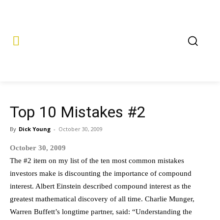
Top 10 Mistakes #2
By
Dick Young
-
October 30, 2009
October 30, 2009
The #2 item on my list of the ten most common mistakes
investors make is discounting the importance of compound
interest. Albert Einstein described compound interest as the
greatest mathematical discovery of all time. Charlie Munger,
Warren Buffett’s longtime partner, said: “Understanding the