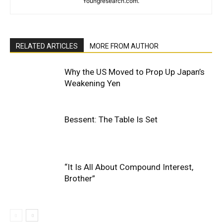
Youngresearch.com.
RELATED ARTICLES
MORE FROM AUTHOR
Why the US Moved to Prop Up Japan’s
Weakening Yen
Bessent: The Table Is Set
“It Is All About Compound Interest,
Brother”