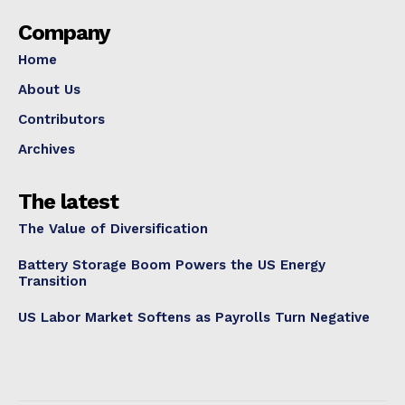
Company
Home
About Us
Contributors
Archives
The latest
The Value of Diversification
Battery Storage Boom Powers the US Energy
Transition
US Labor Market Softens as Payrolls Turn Negative