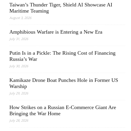
Taiwan’s Thunder Tiger, Shield AI Showcase AI
Maritime Teaming
August 3, 2026
Amphibious Warfare is Entering a New Era
July 31, 2026
Putin Is in a Pickle: The Rising Cost of Financing
Russia’s War
July 30, 2026
Kamikaze Drone Boat Punches Hole in Former US
Warship
July 29, 2026
How Strikes on a Russian E-Commerce Giant Are
Bringing the War Home
July 28, 2026