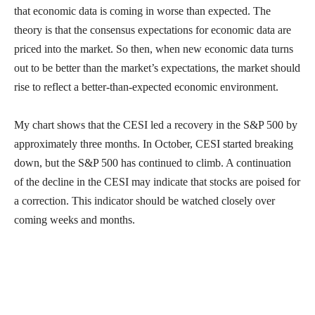
that economic data is coming in worse than expected. The
theory is that the consensus expectations for economic data are
priced into the market. So then, when new economic data turns
out to be better than the market’s expectations, the market should
rise to reflect a better-than-expected economic environment.
My chart shows that the CESI led a recovery in the S&P 500 by
approximately three months. In October, CESI started breaking
down, but the S&P 500 has continued to climb. A continuation
of the decline in the CESI may indicate that stocks are poised for
a correction. This indicator should be watched closely over
coming weeks and months.