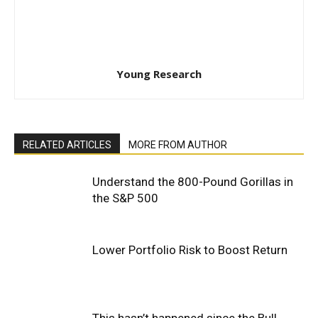
Young Research
RELATED ARTICLES
MORE FROM AUTHOR
Understand the 800-Pound Gorillas in
the S&P 500
Lower Portfolio Risk to Boost Return