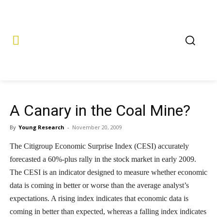
A Canary in the Coal Mine?
By
Young Research
-
November 20, 2009
The Citigroup Economic Surprise Index (CESI) accurately
forecasted a 60%-plus rally in the stock market in early 2009.
The CESI is an indicator designed to measure whether economic
data is coming in better or worse than the average analyst’s
expectations. A rising index indicates that economic data is
coming in better than expected, whereas a falling index indicates