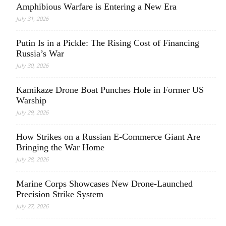
Amphibious Warfare is Entering a New Era
July 31, 2026
Putin Is in a Pickle: The Rising Cost of Financing
Russia’s War
July 30, 2026
Kamikaze Drone Boat Punches Hole in Former US
Warship
July 29, 2026
How Strikes on a Russian E-Commerce Giant Are
Bringing the War Home
July 28, 2026
Marine Corps Showcases New Drone-Launched
Precision Strike System
July 27, 2026