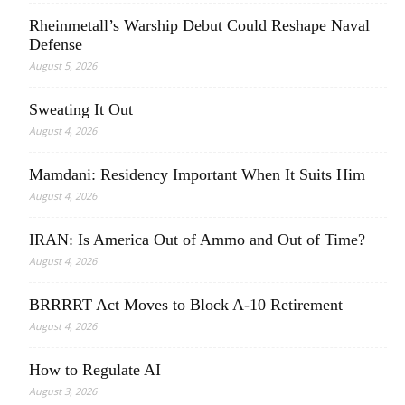
Rheinmetall’s Warship Debut Could Reshape Naval
Defense
August 5, 2026
Sweating It Out
August 4, 2026
Mamdani: Residency Important When It Suits Him
August 4, 2026
IRAN: Is America Out of Ammo and Out of Time?
August 4, 2026
BRRRRT Act Moves to Block A-10 Retirement
August 4, 2026
How to Regulate AI
August 3, 2026