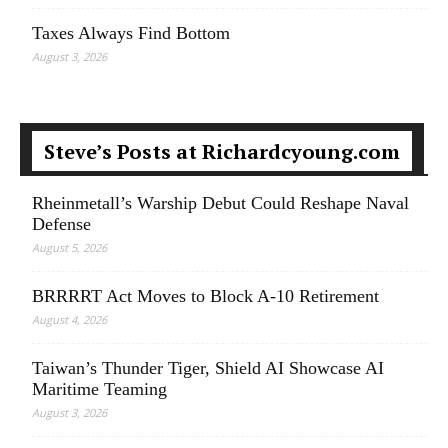
Taxes Always Find Bottom
August 3, 2026
Steve’s Posts at Richardcyoung.com
Rheinmetall’s Warship Debut Could Reshape Naval
Defense
August 5, 2026
BRRRRT Act Moves to Block A-10 Retirement
August 4, 2026
Taiwan’s Thunder Tiger, Shield AI Showcase AI
Maritime Teaming
August 3, 2026