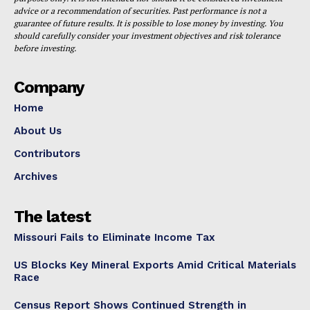
advice or a recommendation of securities. Past performance is not a
guarantee of future results. It is possible to lose money by investing. You
should carefully consider your investment objectives and risk tolerance
before investing.
Company
Home
About Us
Contributors
Archives
The latest
Missouri Fails to Eliminate Income Tax
US Blocks Key Mineral Exports Amid Critical Materials
Race
Census Report Shows Continued Strength in