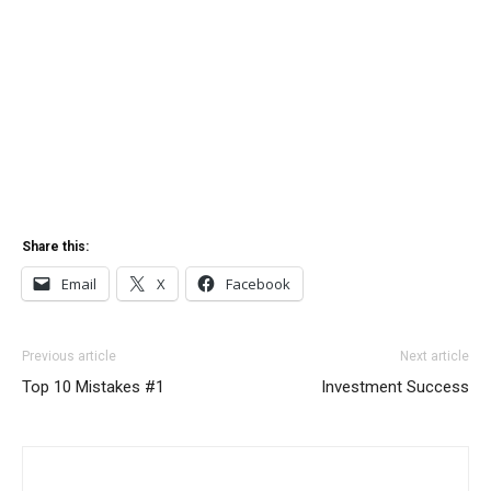
Share this:
Email
X
Facebook
Previous article
Next article
Top 10 Mistakes #1
Investment Success