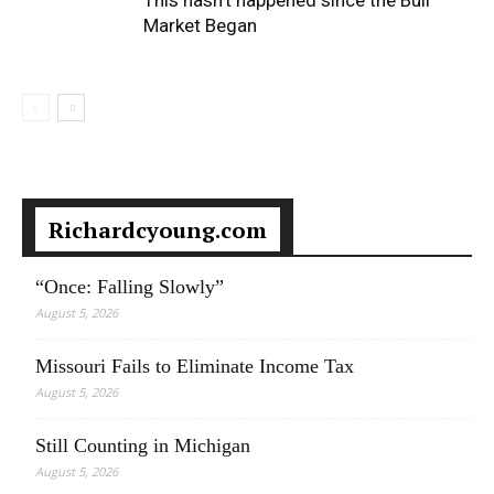
This hasn’t happened since the Bull
Market Began
Richardcyoung.com
“Once: Falling Slowly”
August 5, 2026
Missouri Fails to Eliminate Income Tax
August 5, 2026
Still Counting in Michigan
August 5, 2026