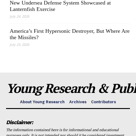
New Undersea Defense System Showcased at
Lanternfish Exercise
July 24, 2026
America’s First Hypersonic Destroyer, But Where Are
the Missiles?
July 23, 2026
Young Research & Publi
About Young Research
Archives
Contributors
Disclaimer:
The information contained here is for informational and educational
purposes only. It is not intended nor should it be considered investment