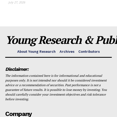
July 27, 2026
Young Research & Publi
About Young Research
Archives
Contributors
Disclaimer:
The information contained here is for informational and educational
purposes only. It is not intended nor should it be considered investment
advice or a recommendation of securities. Past performance is not a
guarantee of future results. It is possible to lose money by investing. You
should carefully consider your investment objectives and risk tolerance
before investing.
Company