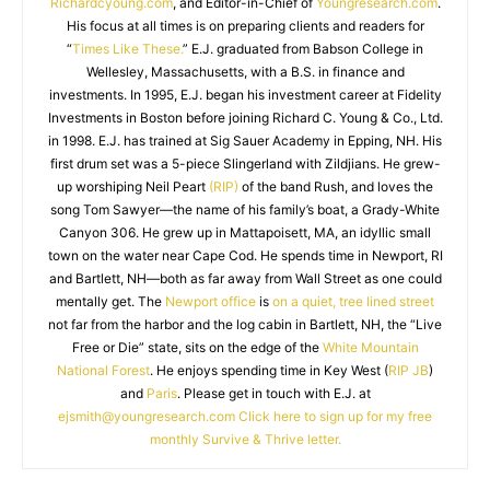
Richardcyoung.com
, and Editor-in-Chief of
Youngresearch.com
.
His focus at all times is on preparing clients and readers for
“
Times Like These.
” E.J. graduated from Babson College in
Wellesley, Massachusetts, with a B.S. in finance and
investments. In 1995, E.J. began his investment career at Fidelity
Investments in Boston before joining Richard C. Young & Co., Ltd.
in 1998. E.J. has trained at Sig Sauer Academy in Epping, NH. His
first drum set was a 5-piece Slingerland with Zildjians. He grew-
up worshiping Neil Peart
(RIP)
of the band Rush, and loves the
song Tom Sawyer—the name of his family’s boat, a Grady-White
Canyon 306. He grew up in Mattapoisett, MA, an idyllic small
town on the water near Cape Cod. He spends time in Newport, RI
and Bartlett, NH—both as far away from Wall Street as one could
mentally get. The
Newport office
is
on a quiet, tree lined street
not far from the harbor and the log cabin in Bartlett, NH, the “Live
Free or Die” state, sits on the edge of the
White Mountain
National Forest
. He enjoys spending time in Key West (
RIP JB
)
and
Paris
. Please get in touch with E.J. at
ejsmith@youngresearch.com
Click here to sign up for my free
monthly Survive & Thrive letter.