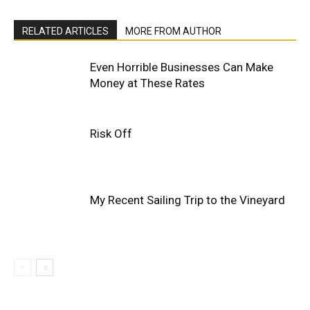
RELATED ARTICLES
MORE FROM AUTHOR
Even Horrible Businesses Can Make
Money at These Rates
Risk Off
My Recent Sailing Trip to the Vineyard