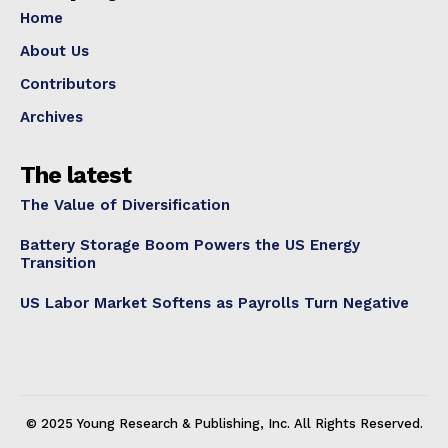
Home
About Us
Contributors
Archives
The latest
The Value of Diversification
Battery Storage Boom Powers the US Energy
Transition
US Labor Market Softens as Payrolls Turn Negative
© 2025 Young Research & Publishing, Inc. All Rights Reserved.