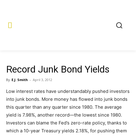
Record Junk Bond Yields
By
E.J. Smith
-
April 3, 2012
Low interest rates have understandably pushed investors
into junk bonds. More money has flowed into junk bonds
this quarter than any quarter since 1980. The average
yield is 7.98%, another record—the lowest since 1980.
Investors can blame the Fed’s zero-rate policy, thanks to
which a 10-year Treasury yields 2.18%, for pushing them