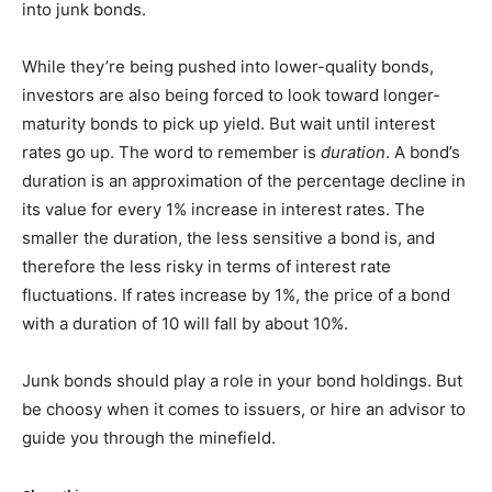
into junk bonds.
While they’re being pushed into lower-quality bonds,
investors are also being forced to look toward longer-
maturity bonds to pick up yield. But wait until interest
rates go up. The word to remember is
duration
. A bond’s
duration is an approximation of the percentage decline in
its value for every 1% increase in interest rates. The
smaller the duration, the less sensitive a bond is, and
therefore the less risky in terms of interest rate
fluctuations. If rates increase by 1%, the price of a bond
with a duration of 10 will fall by about 10%.
Junk bonds should play a role in your bond holdings. But
be choosy when it comes to issuers, or hire an advisor to
guide you through the minefield.