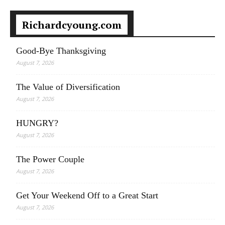
Richardcyoung.com
Good-Bye Thanksgiving
August 7, 2026
The Value of Diversification
August 7, 2026
HUNGRY?
August 7, 2026
The Power Couple
August 7, 2026
Get Your Weekend Off to a Great Start
August 7, 2026