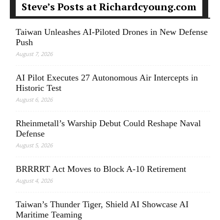
Steve’s Posts at Richardcyoung.com
Taiwan Unleashes AI-Piloted Drones in New Defense
Push
August 7, 2026
AI Pilot Executes 27 Autonomous Air Intercepts in
Historic Test
August 6, 2026
Rheinmetall’s Warship Debut Could Reshape Naval
Defense
August 5, 2026
BRRRRT Act Moves to Block A-10 Retirement
August 4, 2026
Taiwan’s Thunder Tiger, Shield AI Showcase AI
Maritime Teaming