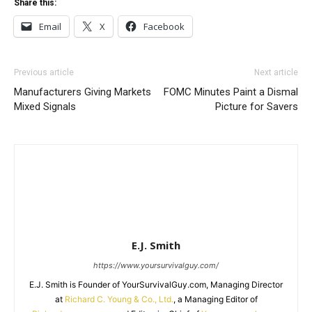
Share this:
Email
X
Facebook
Previous article
Next article
Manufacturers Giving Markets
FOMC Minutes Paint a Dismal
Mixed Signals
Picture for Savers
E.J. Smith
https://www.yoursurvivalguy.com/
E.J. Smith is Founder of YourSurvivalGuy.com, Managing Director
at
Richard C. Young & Co., Ltd.
, a Managing Editor of