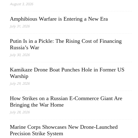
August 3, 2026
Amphibious Warfare is Entering a New Era
July 31, 2026
Putin Is in a Pickle: The Rising Cost of Financing
Russia’s War
July 30, 2026
Kamikaze Drone Boat Punches Hole in Former US
Warship
July 29, 2026
How Strikes on a Russian E-Commerce Giant Are
Bringing the War Home
July 28, 2026
Marine Corps Showcases New Drone-Launched
Precision Strike System