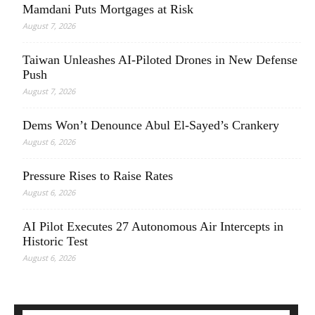
Mamdani Puts Mortgages at Risk
August 7, 2026
Taiwan Unleashes AI-Piloted Drones in New Defense
Push
August 7, 2026
Dems Won’t Denounce Abul El-Sayed’s Crankery
August 6, 2026
Pressure Rises to Raise Rates
August 6, 2026
AI Pilot Executes 27 Autonomous Air Intercepts in
Historic Test
August 6, 2026