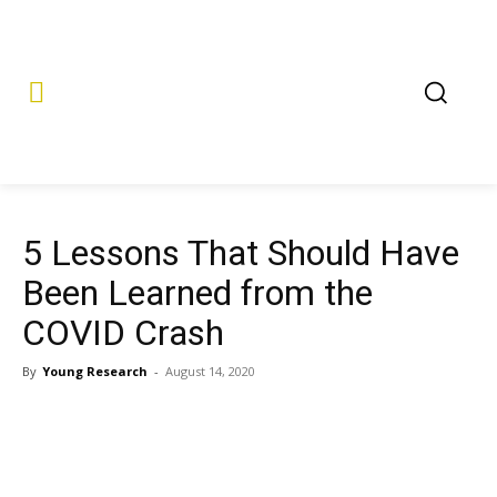
5 Lessons That Should Have
Been Learned from the
COVID Crash
By
Young Research
-
August 14, 2020