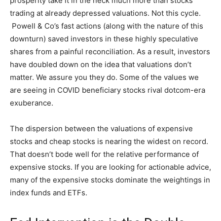
prosperity take it in the neck much more than stocks
trading at already depressed valuations. Not this cycle.
Powell & Co’s fast actions (along with the nature of this
downturn) saved investors in these highly speculative
shares from a painful reconciliation. As a result, investors
have doubled down on the idea that valuations don’t
matter. We assure you they do. Some of the values we
are seeing in COVID beneficiary stocks rival dotcom-era
exuberance.
The dispersion between the valuations of expensive
stocks and cheap stocks is nearing the widest on record.
That doesn’t bode well for the relative performance of
expensive stocks. If you are looking for actionable advice,
many of the expensive stocks dominate the weightings in
index funds and ETFs.