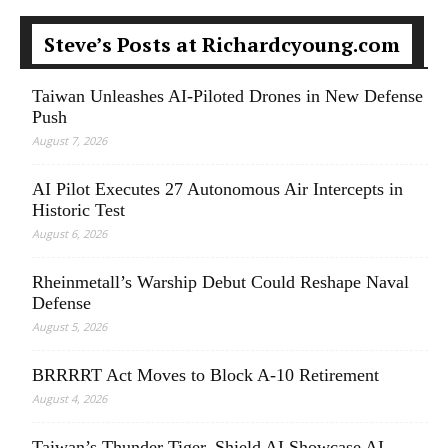
Steve’s Posts at Richardcyoung.com
Taiwan Unleashes AI-Piloted Drones in New Defense
Push
August 7, 2026
AI Pilot Executes 27 Autonomous Air Intercepts in
Historic Test
August 6, 2026
Rheinmetall’s Warship Debut Could Reshape Naval
Defense
August 5, 2026
BRRRRT Act Moves to Block A-10 Retirement
August 4, 2026
Taiwan’s Thunder Tiger, Shield AI Showcase AI