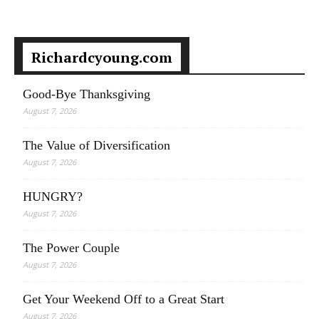
Richardcyoung.com
Good-Bye Thanksgiving
August 7, 2026
The Value of Diversification
August 7, 2026
HUNGRY?
August 7, 2026
The Power Couple
August 7, 2026
Get Your Weekend Off to a Great Start
August 7, 2026