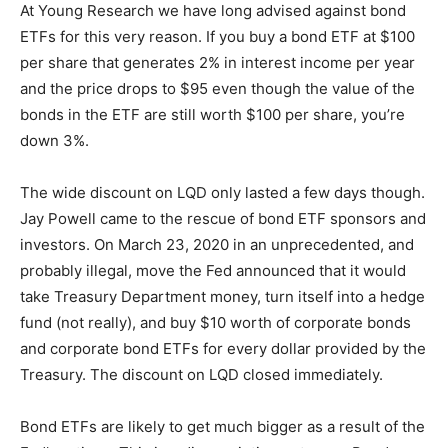
At Young Research we have long advised against bond
ETFs for this very reason. If you buy a bond ETF at $100
per share that generates 2% in interest income per year
and the price drops to $95 even though the value of the
bonds in the ETF are still worth $100 per share, you’re
down 3%.
The wide discount on LQD only lasted a few days though.
Jay Powell came to the rescue of bond ETF sponsors and
investors. On March 23, 2020 in an unprecedented, and
probably illegal, move the Fed announced that it would
take Treasury Department money, turn itself into a hedge
fund (not really), and buy $10 worth of corporate bonds
and corporate bond ETFs for every dollar provided by the
Treasury. The discount on LQD closed immediately.
Bond ETFs are likely to get much bigger as a result of the