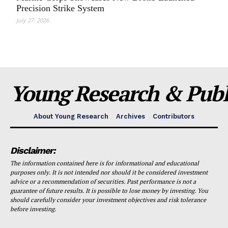
Precision Strike System
July 27, 2026
Young Research & Publi
About Young Research
Archives
Contributors
Disclaimer:
The information contained here is for informational and educational
purposes only. It is not intended nor should it be considered investment
advice or a recommendation of securities. Past performance is not a
guarantee of future results. It is possible to lose money by investing. You
should carefully consider your investment objectives and risk tolerance
before investing.