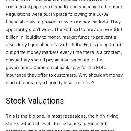
commercial paper, so if you fix one you may fix the other.
Regulations were put in place following the 08/09
financial crisis to prevent runs on money markets. They
apparently didn’t work. The Fed had to provide over $50
billion in liquidity to money market funds to prevent a
disorderly liquidation of assets. If the Fed is going to bail
out prime money markets every time there is a problem,
maybe they should pay an insurance fee to the
government. Commercial banks pay for the FDIC
insurance they offer to customers. Why shouldn’t money
market funds pay a liquidity insurance fee?
Stock Valuations
This is the big one. In most recessions, the high-flying
stocks valued at levels that assume a permanent