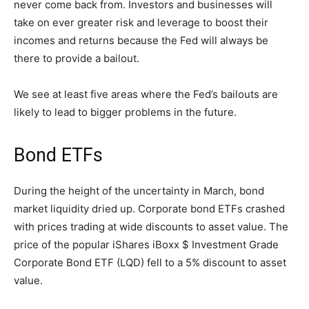
never come back from. Investors and businesses will
take on ever greater risk and leverage to boost their
incomes and returns because the Fed will always be
there to provide a bailout.
We see at least five areas where the Fed’s bailouts are
likely to lead to bigger problems in the future.
Bond ETFs
During the height of the uncertainty in March, bond
market liquidity dried up. Corporate bond ETFs crashed
with prices trading at wide discounts to asset value. The
price of the popular iShares iBoxx $ Investment Grade
Corporate Bond ETF (LQD) fell to a 5% discount to asset
value.