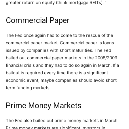
greater return on equity (think mortgage REITs). “
Commercial Paper
The Fed once again had to come to the rescue of the
commercial paper market. Commercial paper is loans
issued by companies with short maturities. The Fed
bailed out commercial paper markets in the 2008/2009
financial crisis and they had to do so again in March. If a
bailout is required every time there is a significant
economic event, maybe companies should avoid short
term funding markets.
Prime Money Markets
The Fed also bailed out prime money markets in March.
Prime money markets are significant investors in