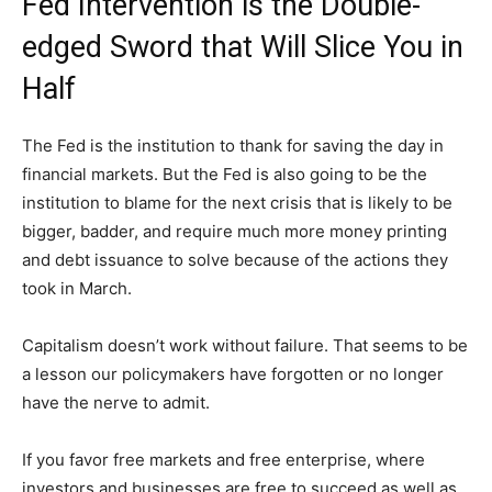
Fed Intervention is the Double-
edged Sword that Will Slice You in
Half
The Fed is the institution to thank for saving the day in
financial markets. But the Fed is also going to be the
institution to blame for the next crisis that is likely to be
bigger, badder, and require much more money printing
and debt issuance to solve because of the actions they
took in March.
Capitalism doesn’t work without failure. That seems to be
a lesson our policymakers have forgotten or no longer
have the nerve to admit.
If you favor free markets and free enterprise, where
investors and businesses are free to succeed as well as