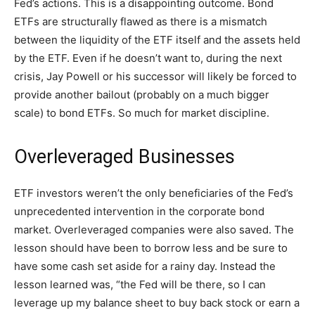
Fed’s actions. This is a disappointing outcome. Bond
ETFs are structurally flawed as there is a mismatch
between the liquidity of the ETF itself and the assets held
by the ETF. Even if he doesn’t want to, during the next
crisis, Jay Powell or his successor will likely be forced to
provide another bailout (probably on a much bigger
scale) to bond ETFs. So much for market discipline.
Overleveraged Businesses
ETF investors weren’t the only beneficiaries of the Fed’s
unprecedented intervention in the corporate bond
market. Overleveraged companies were also saved. The
lesson should have been to borrow less and be sure to
have some cash set aside for a rainy day. Instead the
lesson learned was, “the Fed will be there, so I can
leverage up my balance sheet to buy back stock or earn a