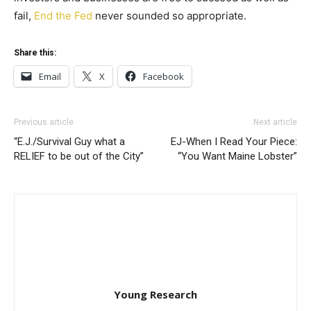
fail,
End the Fed
never sounded so appropriate.
Share this:
Email
X
Facebook
Previous article
Next article
“E.J./Survival Guy what a
EJ-When I Read Your Piece:
RELIEF to be out of the City”
“You Want Maine Lobster”
Young Research