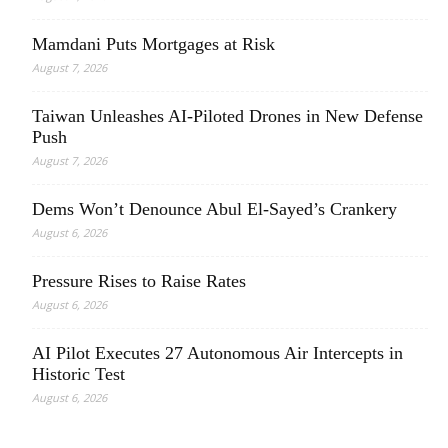
Mamdani Puts Mortgages at Risk
August 7, 2026
Taiwan Unleashes AI-Piloted Drones in New Defense
Push
August 7, 2026
Dems Won’t Denounce Abul El-Sayed’s Crankery
August 6, 2026
Pressure Rises to Raise Rates
August 6, 2026
AI Pilot Executes 27 Autonomous Air Intercepts in
Historic Test
August 6, 2026