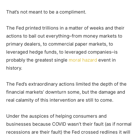
That’s not meant to be a compliment.
The Fed printed trillions in a matter of weeks and their
actions to bail out everything–from money markets to
primary dealers, to commercial paper markets, to
leveraged hedge funds, to leveraged companies–is
probably the greatest single
moral hazard
event in
history.
The Fed’s extraordinary actions limited the depth of the
financial markets’ downturn some, but the damage and
real calamity of this intervention are still to come.
Under the auspices of helping consumers and
businesses because COVID wasn’t their fault (as if normal
recessions are their fault) the Fed crossed redlines it will