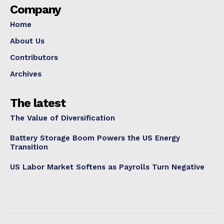
Company
Home
About Us
Contributors
Archives
The latest
The Value of Diversification
Battery Storage Boom Powers the US Energy
Transition
US Labor Market Softens as Payrolls Turn Negative