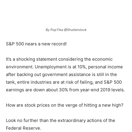
By PopTika @Shutterstock
S&P 500 nears a new record!
It’s a shocking statement considering the economic
environment. Unemployment is at 10%, personal income
after backing out government assistance is still in the
tank, entire industries are at risk of failing, and S&P 500
earnings are down about 30% from year-end 2019 levels.
How are stock prices on the verge of hitting a new high?
Look no further than the extraordinary actions of the
Federal Reserve.