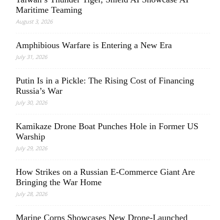
Maritime Teaming
August 3, 2026
Amphibious Warfare is Entering a New Era
July 31, 2026
Putin Is in a Pickle: The Rising Cost of Financing
Russia’s War
July 30, 2026
Kamikaze Drone Boat Punches Hole in Former US
Warship
July 29, 2026
How Strikes on a Russian E-Commerce Giant Are
Bringing the War Home
July 28, 2026
Marine Corps Showcases New Drone-Launched