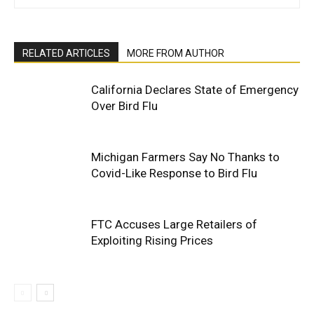
RELATED ARTICLES
MORE FROM AUTHOR
California Declares State of Emergency
Over Bird Flu
Michigan Farmers Say No Thanks to
Covid-Like Response to Bird Flu
FTC Accuses Large Retailers of
Exploiting Rising Prices