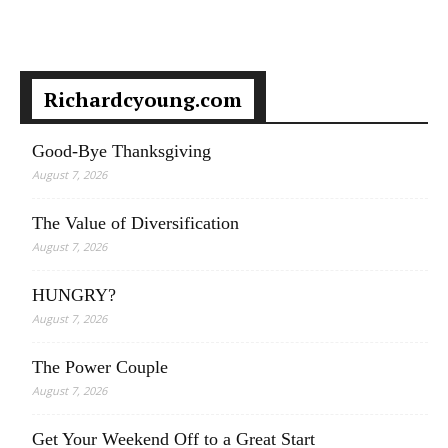
Richardcyoung.com
Good-Bye Thanksgiving
August 7, 2026
The Value of Diversification
August 7, 2026
HUNGRY?
August 7, 2026
The Power Couple
August 7, 2026
Get Your Weekend Off to a Great Start