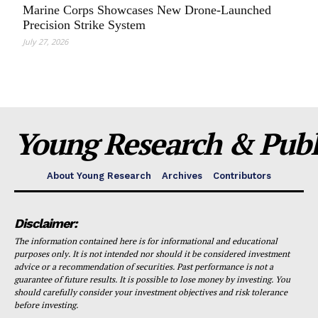
Marine Corps Showcases New Drone-Launched
Precision Strike System
July 27, 2026
Young Research & Publi
About Young Research
Archives
Contributors
Disclaimer:
The information contained here is for informational and educational
purposes only. It is not intended nor should it be considered investment
advice or a recommendation of securities. Past performance is not a
guarantee of future results. It is possible to lose money by investing. You
should carefully consider your investment objectives and risk tolerance
before investing.