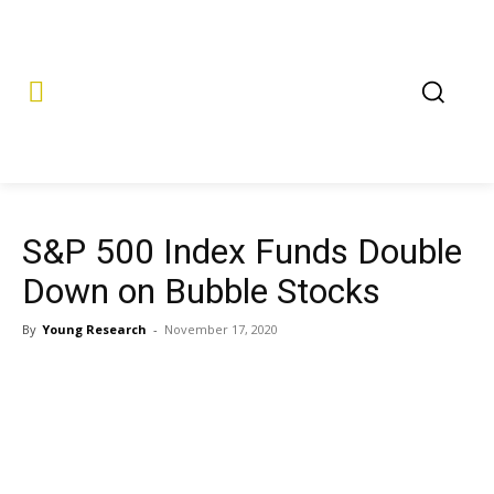
S&P 500 Index Funds Double
Down on Bubble Stocks
By
Young Research
-
November 17, 2020