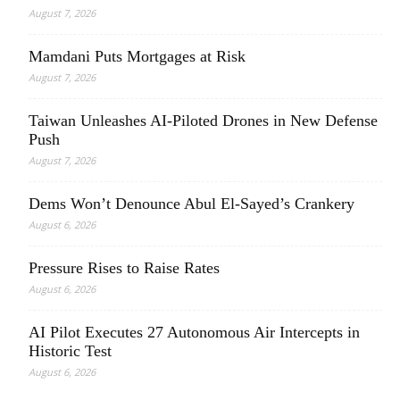
August 7, 2026
Mamdani Puts Mortgages at Risk
August 7, 2026
Taiwan Unleashes AI-Piloted Drones in New Defense
Push
August 7, 2026
Dems Won’t Denounce Abul El-Sayed’s Crankery
August 6, 2026
Pressure Rises to Raise Rates
August 6, 2026
AI Pilot Executes 27 Autonomous Air Intercepts in
Historic Test
August 6, 2026