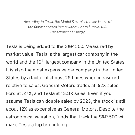
According to Tesla, the Model S all-electric car is one of
the fastest sedans in the world. Photo | Tesla, U.S.
Department of Energy
Tesla is being added to the S&P 500. Measured by
market value, Tesla is the largest car company in the
th
world and the 10
largest company in the United States.
It is also the most expensive car company in the United
States by a factor of almost 25 times when measured
relative to sales. General Motors trades at .52X sales,
Ford at .27X, and Tesla at 13.3X sales. Even if you
assume Tesla can double sales by 2023, the stock is still
about 12X as expensive as General Motors. Despite the
astronomical valuation, funds that track the S&P 500 will
make Tesla a top ten holding.