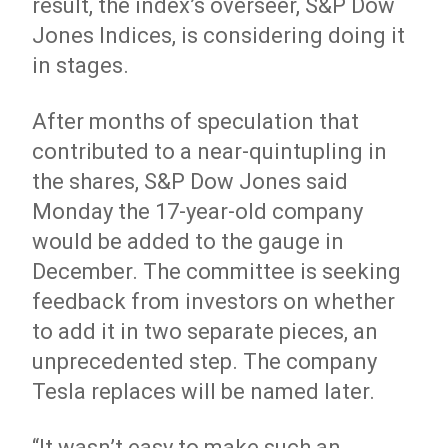
result, the index’s overseer, S&P Dow
Jones
Indices
, is considering doing it
in stages.
After months of speculation that
contributed to a near-quintupling in
the shares, S&P Dow Jones said
Monday the 17-year-old company
would be added to the gauge in
December. The committee is seeking
feedback from investors on whether
to add it in two separate pieces, an
unprecedented step. The company
Tesla replaces will be named later.
“It wasn’t easy to make such an