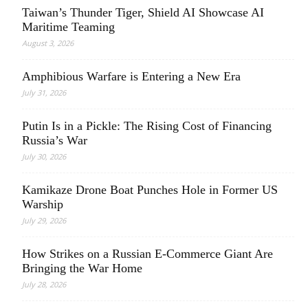
Taiwan’s Thunder Tiger, Shield AI Showcase AI
Maritime Teaming
August 3, 2026
Amphibious Warfare is Entering a New Era
July 31, 2026
Putin Is in a Pickle: The Rising Cost of Financing
Russia’s War
July 30, 2026
Kamikaze Drone Boat Punches Hole in Former US
Warship
July 29, 2026
How Strikes on a Russian E-Commerce Giant Are
Bringing the War Home
July 28, 2026