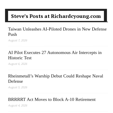
Steve’s Posts at Richardcyoung.com
Taiwan Unleashes AI-Piloted Drones in New Defense
Push
August 7, 2026
AI Pilot Executes 27 Autonomous Air Intercepts in
Historic Test
August 6, 2026
Rheinmetall’s Warship Debut Could Reshape Naval
Defense
August 5, 2026
BRRRRT Act Moves to Block A-10 Retirement
August 4, 2026