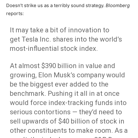
Doesn’t strike us as a terribly sound strategy.
Bloomberg
reports:
It may take a bit of innovation to
get Tesla Inc. shares into the world’s
most-influential stock index.
At almost $390 billion in value and
growing, Elon Musk’s company would
be the biggest ever added to the
benchmark. Pushing it all in at once
would force index-tracking funds into
serious contortions — they’d need to
sell upwards of $40 billion of stock in
other constituents to make room. As a