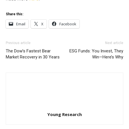
Share this:
Email
X
Facebook
Previous article
Next article
The Dow’s Fastest Bear
ESG Funds: You Invest, They
Market Recovery in 30 Years
Win—Here’s Why
Young Research