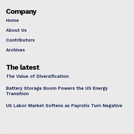
Company
Home
About Us
Contributors
Archives
The latest
The Value of Diversification
Battery Storage Boom Powers the US Energy
Transition
US Labor Market Softens as Payrolls Turn Negative