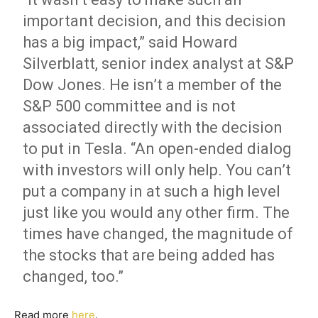
important decision, and this decision
has a big impact,” said Howard
Silverblatt, senior index analyst at S&P
Dow Jones. He isn’t a member of the
S&P 500 committee and is not
associated directly with the decision
to put in Tesla. “An open-ended dialog
with investors will only help. You can’t
put a company in at such a high level
just like you would any other firm. The
times have changed, the magnitude of
the stocks that are being added has
changed, too.”
Read more
here
.