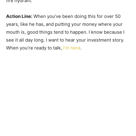
fire hydrant.
Action Line:
When you’ve been doing this for over 50
years, like he has, and putting your money where your
mouth is, good things tend to happen. I know because I
see it all day long. I want to hear your investment story.
When you’re ready to talk,
I’m here
.