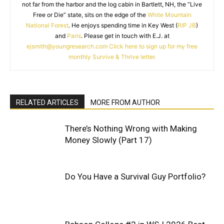
not far from the harbor and the log cabin in Bartlett, NH, the “Live
Free or Die” state, sits on the edge of the
White Mountain
National Forest
. He enjoys spending time in Key West (
RIP JB
)
and
Paris
. Please get in touch with E.J. at
ejsmith@youngresearch.com
Click here to sign up for my free
monthly Survive & Thrive letter.
RELATED ARTICLES
MORE FROM AUTHOR
There’s Nothing Wrong with Making
Money Slowly (Part 17)
Do You Have a Survival Guy Portfolio?