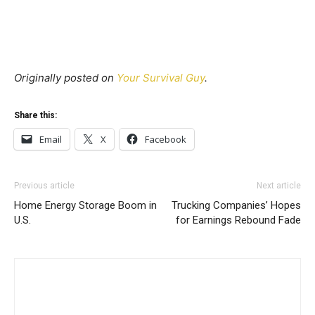
Originally posted on
Your Survival Guy
.
Share this:
Email
X
Facebook
Previous article
Next article
Home Energy Storage Boom in
Trucking Companies’ Hopes
U.S.
for Earnings Rebound Fade