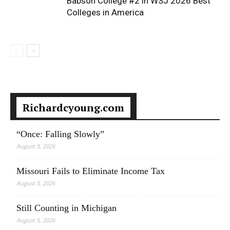
Babson College #2 in WSJ 2026 Best
Colleges in America
Richardcyoung.com
“Once: Falling Slowly”
August 5, 2026
Missouri Fails to Eliminate Income Tax
August 5, 2026
Still Counting in Michigan
August 5, 2026