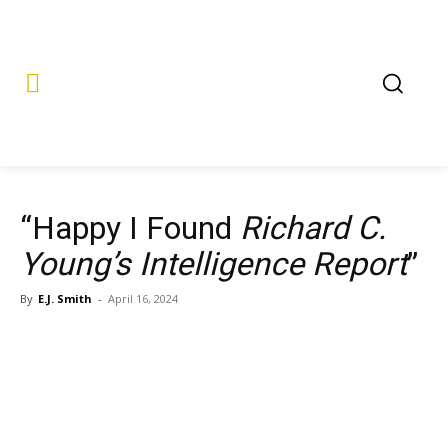
“Happy I Found
Richard C.
Young’s Intelligence Report
”
By
E.J. Smith
-
April 16, 2024