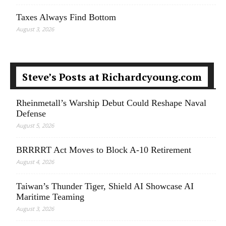
Taxes Always Find Bottom
August 3, 2026
Steve’s Posts at Richardcyoung.com
Rheinmetall’s Warship Debut Could Reshape Naval
Defense
August 5, 2026
BRRRRT Act Moves to Block A-10 Retirement
August 4, 2026
Taiwan’s Thunder Tiger, Shield AI Showcase AI
Maritime Teaming
August 3, 2026