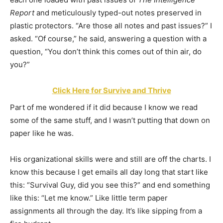
Report
and meticulously typed-out notes preserved in
plastic protectors. “Are those all notes and past issues?” I
asked. “Of course,” he said, answering a question with a
question, “You don’t think this comes out of thin air, do
you?”
Click Here for Survive and Thrive
Part of me wondered if it did because I know we read
some of the same stuff, and I wasn’t putting that down on
paper like he was.
His organizational skills were and still are off the charts. I
know this because I get emails all day long that start like
this: “Survival Guy, did you see this?” and end something
like this: “Let me know.” Like little term paper
assignments all through the day. It’s like sipping from a