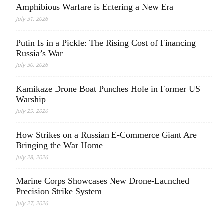
Amphibious Warfare is Entering a New Era
July 31, 2026
Putin Is in a Pickle: The Rising Cost of Financing
Russia’s War
July 30, 2026
Kamikaze Drone Boat Punches Hole in Former US
Warship
July 29, 2026
How Strikes on a Russian E-Commerce Giant Are
Bringing the War Home
July 28, 2026
Marine Corps Showcases New Drone-Launched
Precision Strike System
July 27, 2026