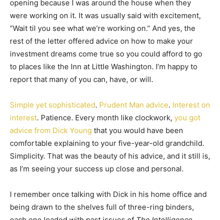
opening because I was around the house when they
were working on it. It was usually said with excitement,
“Wait til you see what we’re working on.” And yes, the
rest of the letter offered advice on how to make your
investment dreams come true so you could afford to go
to places like the Inn at Little Washington. I’m happy to
report that many of you can, have, or will.
Simple yet sophisticated
.
Prudent Man advice
.
Interest on
interest
. Patience. Every month like clockwork,
you got
advice from Dick Young
that you would have been
comfortable explaining to your five-year-old grandchild.
Simplicity. That was the beauty of his advice, and it still is,
as I’m seeing your success up close and personal.
I remember once talking with Dick in his home office and
being drawn to the shelves full of three-ring binders,
each one loaded with past issues of
The Intelligence