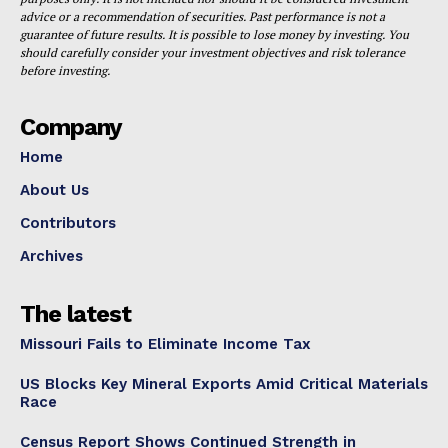
advice or a recommendation of securities. Past performance is not a
guarantee of future results. It is possible to lose money by investing. You
should carefully consider your investment objectives and risk tolerance
before investing.
Company
Home
About Us
Contributors
Archives
The latest
Missouri Fails to Eliminate Income Tax
US Blocks Key Mineral Exports Amid Critical Materials
Race
Census Report Shows Continued Strength in