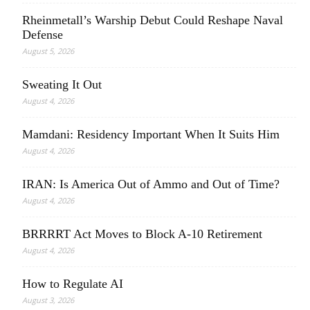
Rheinmetall’s Warship Debut Could Reshape Naval
Defense
August 5, 2026
Sweating It Out
August 4, 2026
Mamdani: Residency Important When It Suits Him
August 4, 2026
IRAN: Is America Out of Ammo and Out of Time?
August 4, 2026
BRRRRT Act Moves to Block A-10 Retirement
August 4, 2026
How to Regulate AI
August 3, 2026