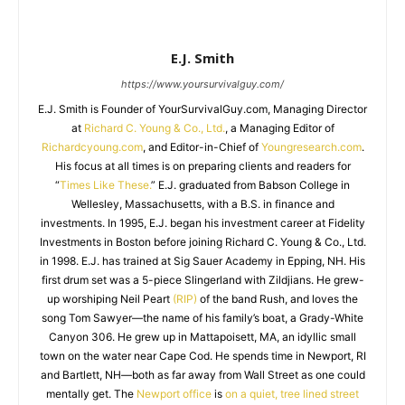
E.J. Smith
https://www.yoursurvivalguy.com/
E.J. Smith is Founder of YourSurvivalGuy.com, Managing Director
at
Richard C. Young & Co., Ltd.
, a Managing Editor of
Richardcyoung.com
, and Editor-in-Chief of
Youngresearch.com
.
His focus at all times is on preparing clients and readers for
“
Times Like These.
” E.J. graduated from Babson College in
Wellesley, Massachusetts, with a B.S. in finance and
investments. In 1995, E.J. began his investment career at Fidelity
Investments in Boston before joining Richard C. Young & Co., Ltd.
in 1998. E.J. has trained at Sig Sauer Academy in Epping, NH. His
first drum set was a 5-piece Slingerland with Zildjians. He grew-
up worshiping Neil Peart
(RIP)
of the band Rush, and loves the
song Tom Sawyer—the name of his family’s boat, a Grady-White
Canyon 306. He grew up in Mattapoisett, MA, an idyllic small
town on the water near Cape Cod. He spends time in Newport, RI
and Bartlett, NH—both as far away from Wall Street as one could
mentally get. The
Newport office
is
on a quiet, tree lined street