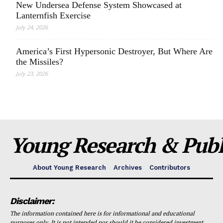
New Undersea Defense System Showcased at
Lanternfish Exercise
July 24, 2026
America’s First Hypersonic Destroyer, But Where Are
the Missiles?
July 23, 2026
Young Research & Publi
About Young Research
Archives
Contributors
Disclaimer:
The information contained here is for informational and educational
purposes only. It is not intended nor should it be considered investment