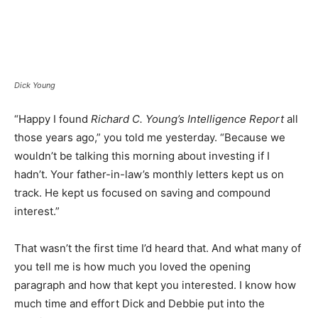
Dick Young
“Happy I found
Richard C. Young’s Intelligence Report
all
those years ago,” you told me yesterday. “Because we
wouldn’t be talking this morning about investing if I
hadn’t. Your father-in-law’s monthly letters kept us on
track. He kept us focused on saving and compound
interest.”
That wasn’t the first time I’d heard that. And what many of
you tell me is how much you loved the opening
paragraph and how that kept you interested. I know how
much time and effort Dick and Debbie put into the