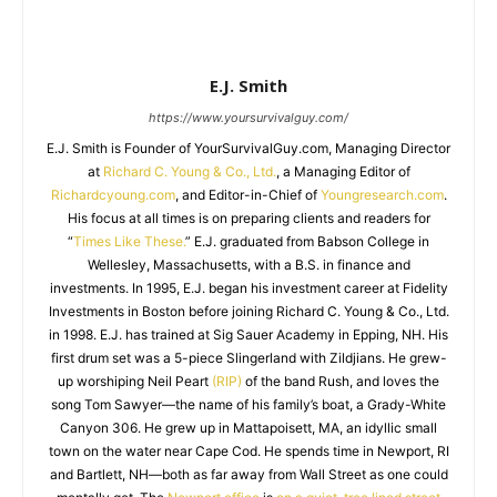
E.J. Smith
https://www.yoursurvivalguy.com/
E.J. Smith is Founder of YourSurvivalGuy.com, Managing Director
at
Richard C. Young & Co., Ltd.
, a Managing Editor of
Richardcyoung.com
, and Editor-in-Chief of
Youngresearch.com
.
His focus at all times is on preparing clients and readers for
“
Times Like These.
” E.J. graduated from Babson College in
Wellesley, Massachusetts, with a B.S. in finance and
investments. In 1995, E.J. began his investment career at Fidelity
Investments in Boston before joining Richard C. Young & Co., Ltd.
in 1998. E.J. has trained at Sig Sauer Academy in Epping, NH. His
first drum set was a 5-piece Slingerland with Zildjians. He grew-
up worshiping Neil Peart
(RIP)
of the band Rush, and loves the
song Tom Sawyer—the name of his family’s boat, a Grady-White
Canyon 306. He grew up in Mattapoisett, MA, an idyllic small
town on the water near Cape Cod. He spends time in Newport, RI
and Bartlett, NH—both as far away from Wall Street as one could