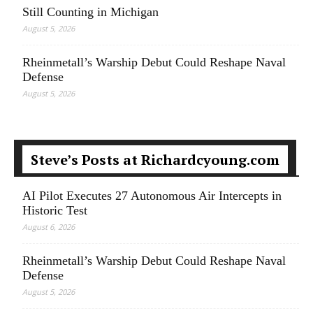
Still Counting in Michigan
August 5, 2026
Rheinmetall’s Warship Debut Could Reshape Naval
Defense
August 5, 2026
Steve’s Posts at Richardcyoung.com
AI Pilot Executes 27 Autonomous Air Intercepts in
Historic Test
August 6, 2026
Rheinmetall’s Warship Debut Could Reshape Naval
Defense
August 5, 2026