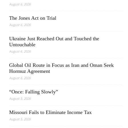
August 6, 2026
The Jones Act on Trial
August 6, 2026
Ukraine Just Reached Out and Touched the
Untouchable
August 6, 2026
Global Oil Route in Focus as Iran and Oman Seek
Hormuz Agreement
August 6, 2026
“Once: Falling Slowly”
August 5, 2026
Missouri Fails to Eliminate Income Tax
August 5, 2026