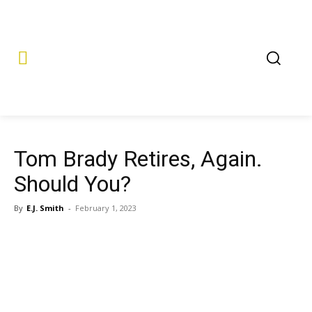
Tom Brady Retires, Again.
Should You?
By
E.J. Smith
-
February 1, 2023