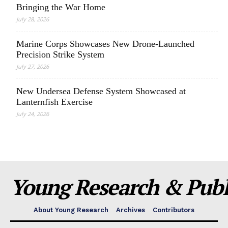
Bringing the War Home
July 28, 2026
Marine Corps Showcases New Drone-Launched
Precision Strike System
July 27, 2026
New Undersea Defense System Showcased at
Lanternfish Exercise
July 24, 2026
Young Research & Publi
About Young Research
Archives
Contributors