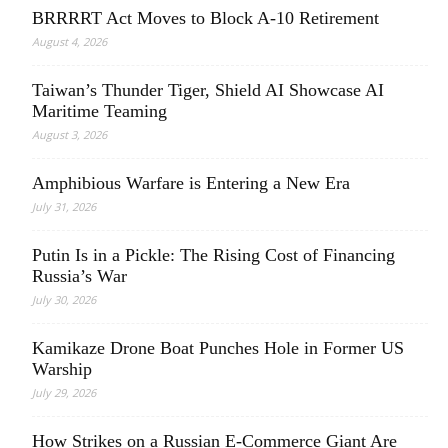
BRRRRT Act Moves to Block A-10 Retirement
August 4, 2026
Taiwan’s Thunder Tiger, Shield AI Showcase AI
Maritime Teaming
August 3, 2026
Amphibious Warfare is Entering a New Era
July 31, 2026
Putin Is in a Pickle: The Rising Cost of Financing
Russia’s War
July 30, 2026
Kamikaze Drone Boat Punches Hole in Former US
Warship
July 29, 2026
How Strikes on a Russian E-Commerce Giant Are