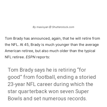
By masisyan @ Shutterstock.com
Tom Brady has announced, again, that he will retire from
the NFL. At 45, Brady is much younger than the average
American retiree, but also much older than the typical
NFL retiree.
ESPN
reports:
Tom Brady says he is retiring “for
good” from football, ending a storied
23-year NFL career during which the
star quarterback won seven Super
Bowls and set numerous records.