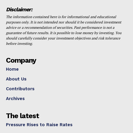
Disclaimer:
The information contained here is for informational and educational
purposes only. It is not intended nor should it be considered investment
advice or a recommendation of securities. Past performance is not a
guarantee of future results. It is possible to lose money by investing. You
should carefully consider your investment objectives and risk tolerance
before investing.
Company
Home
About Us
Contributors
Archives
The latest
Pressure Rises to Raise Rates