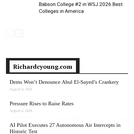
Babson College #2 in WSJ 2026 Best
Colleges in America
Richardcyoung.com
Dems Won’t Denounce Abul El-Sayed’s Crankery
August 6, 2026
Pressure Rises to Raise Rates
August 6, 2026
AI Pilot Executes 27 Autonomous Air Intercepts in
Historic Test