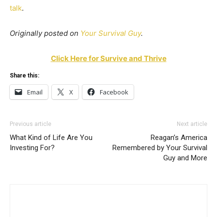
talk
.
Originally posted on
Your Survival Guy
.
Click Here for Survive and Thrive
Share this:
Email
X
Facebook
Previous article
Next article
What Kind of Life Are You
Reagan’s America
Investing For?
Remembered by Your Survival
Guy and More