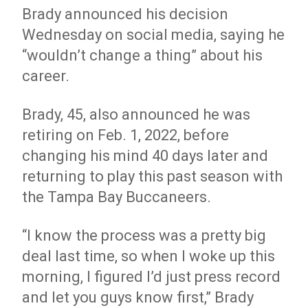
Brady announced his decision
Wednesday on social media, saying he
“wouldn’t change a thing” about his
career.
Brady, 45, also announced he was
retiring on Feb. 1, 2022, before
changing his mind 40 days later and
returning to play this past season with
the Tampa Bay Buccaneers.
“I know the process was a pretty big
deal last time, so when I woke up this
morning, I figured I’d just press record
and let you guys know first,” Brady