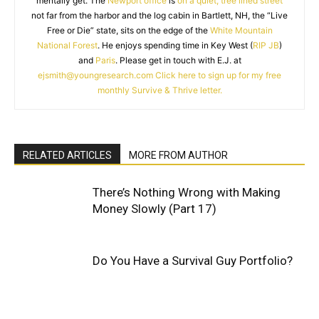
mentally get. The
Newport office
is
on a quiet, tree lined street
not far from the harbor and the log cabin in Bartlett, NH, the “Live
Free or Die” state, sits on the edge of the
White Mountain
National Forest
. He enjoys spending time in Key West (
RIP JB
)
and
Paris
. Please get in touch with E.J. at
ejsmith@youngresearch.com
Click here to sign up for my free
monthly Survive & Thrive letter.
RELATED ARTICLES
MORE FROM AUTHOR
There’s Nothing Wrong with Making
Money Slowly (Part 17)
Do You Have a Survival Guy Portfolio?