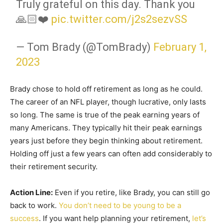
Truly grateful on this day. Thank you
🙏🏻❤️
pic.twitter.com/j2s2sezvSS
— Tom Brady (@TomBrady)
February 1,
2023
Brady chose to hold off retirement as long as he could.
The career of an NFL player, though lucrative, only lasts
so long. The same is true of the peak earning years of
many Americans. They typically hit their peak earnings
years just before they begin thinking about retirement.
Holding off just a few years can often add considerably to
their retirement security.
Action Line:
Even if you retire, like Brady, you can still go
back to work.
You don’t need to be young to be a
success
. If you want help planning your retirement,
let’s