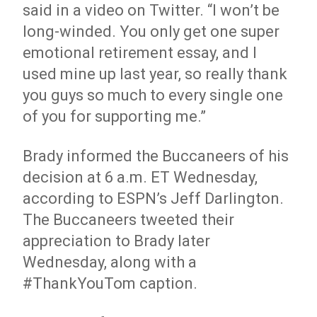
said in a video on Twitter. “I won’t be
long-winded. You only get one super
emotional retirement essay, and I
used mine up last year, so really thank
you guys so much to every single one
of you for supporting me.”
Brady informed the Buccaneers of his
decision at 6 a.m. ET Wednesday,
according to ESPN’s Jeff Darlington.
The Buccaneers tweeted their
appreciation to Brady later
Wednesday, along with a
#ThankYouTom caption.