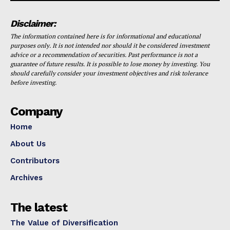
Disclaimer:
The information contained here is for informational and educational
purposes only. It is not intended nor should it be considered investment
advice or a recommendation of securities. Past performance is not a
guarantee of future results. It is possible to lose money by investing. You
should carefully consider your investment objectives and risk tolerance
before investing.
Company
Home
About Us
Contributors
Archives
The latest
The Value of Diversification