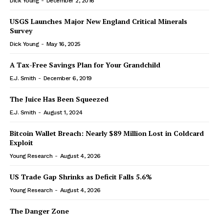
Dick Young
-
December 2, 2016
USGS Launches Major New England Critical Minerals
Survey
Dick Young
-
May 16, 2025
A Tax-Free Savings Plan for Your Grandchild
E.J. Smith
-
December 6, 2019
The Juice Has Been Squeezed
E.J. Smith
-
August 1, 2024
Bitcoin Wallet Breach: Nearly $89 Million Lost in Coldcard
Exploit
Young Research
-
August 4, 2026
US Trade Gap Shrinks as Deficit Falls 5.6%
Young Research
-
August 4, 2026
The Danger Zone