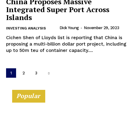
China Proposes Massive
Integrated Super Port Across
Islands
Dick Young
-
November 29, 2023
INVESTING ANALYSIS
Cichen Shen of Lloyds list is reporting that China is
proposing a multi-billion dollar port project, including
up to 50m teu of container capacity....
1
2
3
Popular