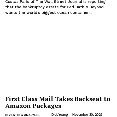
Costas Paris of The Wall Street Journal is reporting
that the bankruptcy estate for Bed Bath & Beyond
wants the world’s biggest ocean container...
First Class Mail Takes Backseat to
Amazon Packages
Dick Young
-
November 30, 2023
INVESTING ANALYSIS