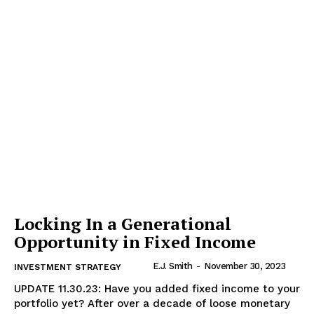
Locking In a Generational
Opportunity in Fixed Income
E.J. Smith
-
November 30, 2023
INVESTMENT STRATEGY
UPDATE 11.30.23: Have you added fixed income to your
portfolio yet? After over a decade of loose monetary