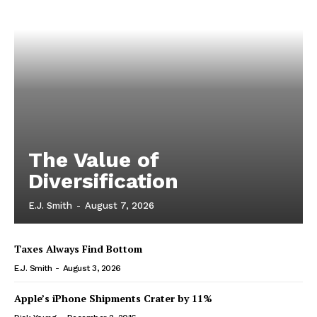
The Value of
Diversification
E.J. Smith
-
August 7, 2026
Taxes Always Find Bottom
E.J. Smith
-
August 3, 2026
Apple’s iPhone Shipments Crater by 11%