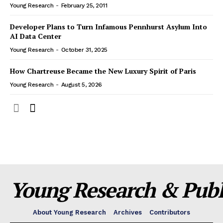
Young Research
-
February 25, 2011
Developer Plans to Turn Infamous Pennhurst Asylum Into
AI Data Center
Young Research
-
October 31, 2025
How Chartreuse Became the New Luxury Spirit of Paris
Young Research
-
August 5, 2026
Young Research & Publi
About Young Research
Archives
Contributors