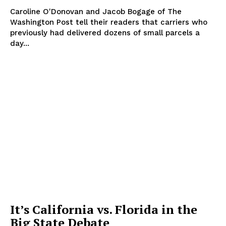
Caroline O'Donovan and Jacob Bogage of The
Washington Post tell their readers that carriers who
previously had delivered dozens of small parcels a
day...
It’s California vs. Florida in the
Big State Debate