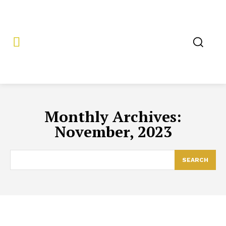
Monthly Archives:
November, 2023
SEARCH