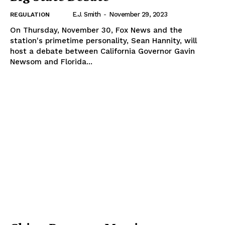
E.J. Smith
-
November 29, 2023
REGULATION
On Thursday, November 30, Fox News and the
station's primetime personality, Sean Hannity, will
host a debate between California Governor Gavin
Newsom and Florida...