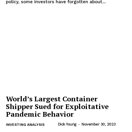
policy, some investors have forgotten about...
World’s Largest Container
Shipper Sued for Exploitative
Pandemic Behavior
Dick Young
-
November 30, 2023
INVESTING ANALYSIS