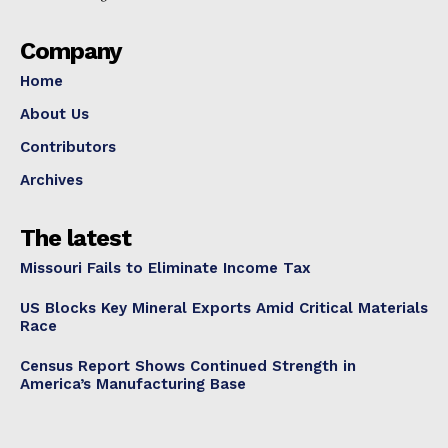
Company
Home
About Us
Contributors
Archives
The latest
Missouri Fails to Eliminate Income Tax
US Blocks Key Mineral Exports Amid Critical Materials
Race
Census Report Shows Continued Strength in
America’s Manufacturing Base