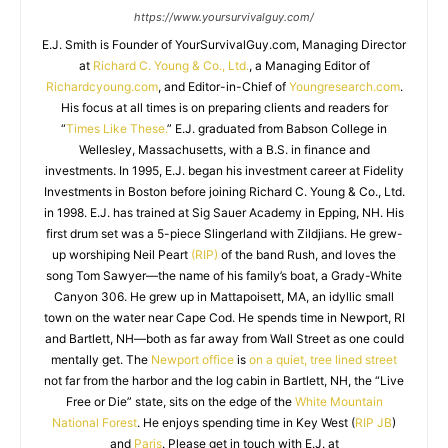
https://www.yoursurvivalguy.com/
E.J. Smith is Founder of YourSurvivalGuy.com, Managing Director
at
Richard C. Young & Co., Ltd.
, a Managing Editor of
Richardcyoung.com
, and Editor-in-Chief of
Youngresearch.com
.
His focus at all times is on preparing clients and readers for
“
Times Like These.
” E.J. graduated from Babson College in
Wellesley, Massachusetts, with a B.S. in finance and
investments. In 1995, E.J. began his investment career at Fidelity
Investments in Boston before joining Richard C. Young & Co., Ltd.
in 1998. E.J. has trained at Sig Sauer Academy in Epping, NH. His
first drum set was a 5-piece Slingerland with Zildjians. He grew-
up worshiping Neil Peart
(RIP)
of the band Rush, and loves the
song Tom Sawyer—the name of his family’s boat, a Grady-White
Canyon 306. He grew up in Mattapoisett, MA, an idyllic small
town on the water near Cape Cod. He spends time in Newport, RI
and Bartlett, NH—both as far away from Wall Street as one could
mentally get. The
Newport office
is
on a quiet, tree lined street
not far from the harbor and the log cabin in Bartlett, NH, the “Live
Free or Die” state, sits on the edge of the
White Mountain
National Forest
. He enjoys spending time in Key West (
RIP JB
)
and
Paris
. Please get in touch with E.J. at