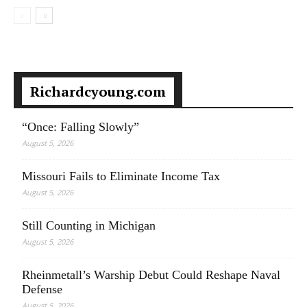
Richardcyoung.com
“Once: Falling Slowly”
August 5, 2026
Missouri Fails to Eliminate Income Tax
August 5, 2026
Still Counting in Michigan
August 5, 2026
Rheinmetall’s Warship Debut Could Reshape Naval
Defense
August 5, 2026