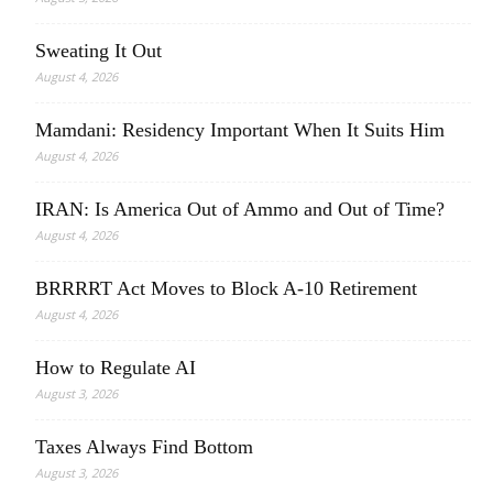
Sweating It Out
August 4, 2026
Mamdani: Residency Important When It Suits Him
August 4, 2026
IRAN: Is America Out of Ammo and Out of Time?
August 4, 2026
BRRRRT Act Moves to Block A-10 Retirement
August 4, 2026
How to Regulate AI
August 3, 2026
Taxes Always Find Bottom
August 3, 2026