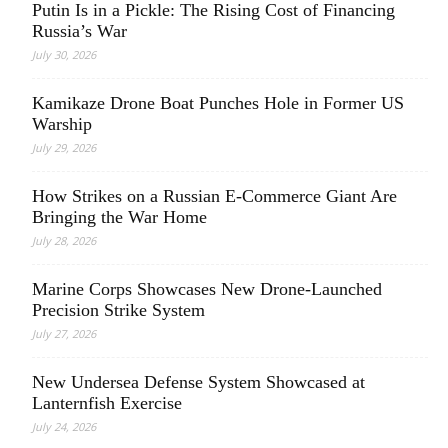
Putin Is in a Pickle: The Rising Cost of Financing
Russia’s War
July 30, 2026
Kamikaze Drone Boat Punches Hole in Former US
Warship
July 29, 2026
How Strikes on a Russian E-Commerce Giant Are
Bringing the War Home
July 28, 2026
Marine Corps Showcases New Drone-Launched
Precision Strike System
July 27, 2026
New Undersea Defense System Showcased at
Lanternfish Exercise
July 24, 2026