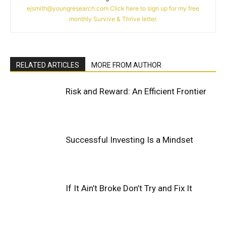
ejsmith@youngresearch.com
Click here to sign up for my free
monthly Survive & Thrive letter.
RELATED ARTICLES
MORE FROM AUTHOR
Risk and Reward: An Efficient Frontier
Successful Investing Is a Mindset
If It Ain’t Broke Don’t Try and Fix It