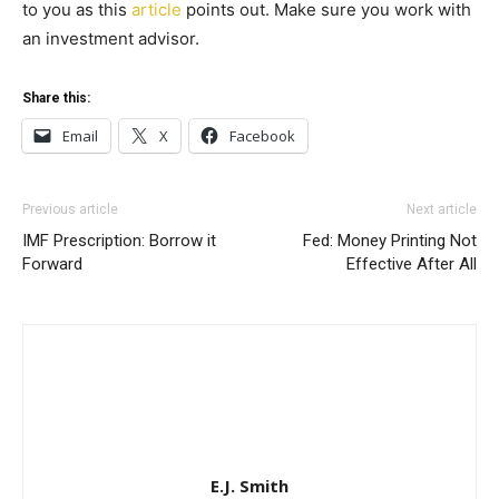
to you as this
article
points out. Make sure you work with
an investment advisor.
Share this:
Email
X
Facebook
Previous article
Next article
IMF Prescription: Borrow it
Fed: Money Printing Not
Forward
Effective After All
E.J. Smith