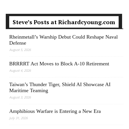
Steve’s Posts at Richardcyoung.com
Rheinmetall’s Warship Debut Could Reshape Naval
Defense
August 5, 2026
BRRRRT Act Moves to Block A-10 Retirement
August 4, 2026
Taiwan’s Thunder Tiger, Shield AI Showcase AI
Maritime Teaming
August 3, 2026
Amphibious Warfare is Entering a New Era
July 31, 2026