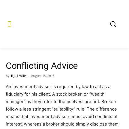
Conflicting Advice
By
E.J. Smith
-
August 13, 2013
An investment advisor is required by law to act as a
fiduciary for his client. A stock broker, or “wealth
manager” as they refer to themselves, are not. Brokers
follow a less stringent “suitability” rule. The difference
means that investment advisors must avoid conflicts of
interest, whereas a broker should simply disclose them