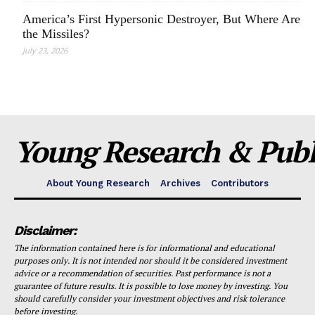
America’s First Hypersonic Destroyer, But Where Are
the Missiles?
July 23, 2026
Young Research & Publi
About Young Research
Archives
Contributors
Disclaimer:
The information contained here is for informational and educational
purposes only. It is not intended nor should it be considered investment
advice or a recommendation of securities. Past performance is not a
guarantee of future results. It is possible to lose money by investing. You
should carefully consider your investment objectives and risk tolerance
before investing.