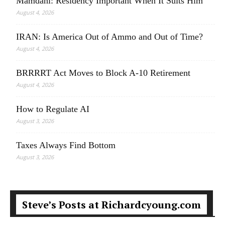
Mamdani: Residency Important When It Suits Him
August 4, 2026
IRAN: Is America Out of Ammo and Out of Time?
August 4, 2026
BRRRRT Act Moves to Block A-10 Retirement
August 4, 2026
How to Regulate AI
August 3, 2026
Taxes Always Find Bottom
August 3, 2026
Steve’s Posts at Richardcyoung.com