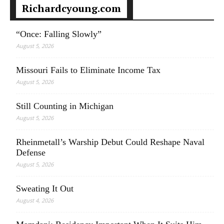
Richardcyoung.com
“Once: Falling Slowly”
August 5, 2026
Missouri Fails to Eliminate Income Tax
August 5, 2026
Still Counting in Michigan
August 5, 2026
Rheinmetall’s Warship Debut Could Reshape Naval
Defense
August 5, 2026
Sweating It Out
August 4, 2026