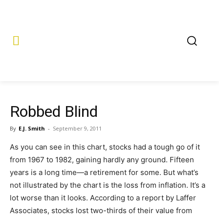
Robbed Blind
By
E.J. Smith
-
September 9, 2011
As you can see in this chart, stocks had a tough go of it
from 1967 to 1982, gaining hardly any ground. Fifteen
years is a long time—a retirement for some. But what’s
not illustrated by the chart is the loss from inflation. It’s a
lot worse than it looks. According to a report by Laffer
Associates, stocks lost two-thirds of their value from