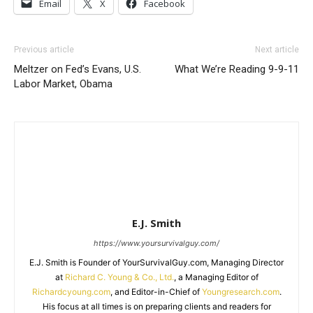
Email
X
Facebook
Previous article
Next article
Meltzer on Fed’s Evans, U.S.
What We’re Reading 9-9-11
Labor Market, Obama
E.J. Smith
https://www.yoursurvivalguy.com/
E.J. Smith is Founder of YourSurvivalGuy.com, Managing Director
at
Richard C. Young & Co., Ltd.
, a Managing Editor of
Richardcyoung.com
, and Editor-in-Chief of
Youngresearch.com
.
His focus at all times is on preparing clients and readers for