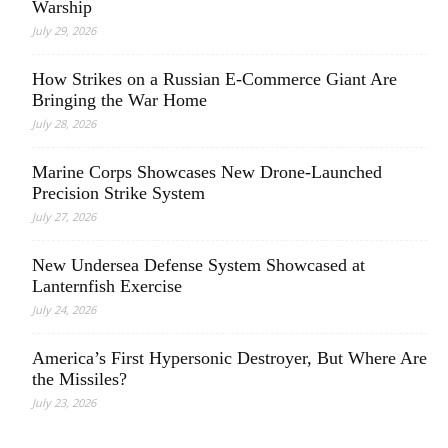
Warship
July 29, 2026
How Strikes on a Russian E-Commerce Giant Are
Bringing the War Home
July 28, 2026
Marine Corps Showcases New Drone-Launched
Precision Strike System
July 27, 2026
New Undersea Defense System Showcased at
Lanternfish Exercise
July 24, 2026
America’s First Hypersonic Destroyer, But Where Are
the Missiles?
July 23, 2026