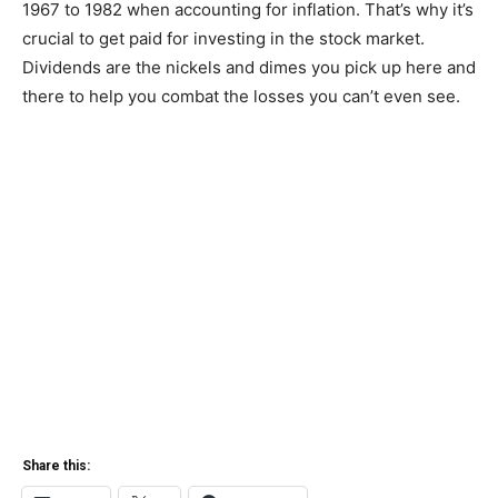
1967 to 1982 when accounting for inflation. That’s why it’s
crucial to get paid for investing in the stock market.
Dividends are the nickels and dimes you pick up here and
there to help you combat the losses you can’t even see.
Share this: