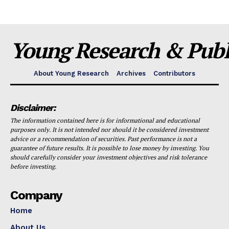
Young Research & Publi
About Young Research
Archives
Contributors
Disclaimer:
The information contained here is for informational and educational
purposes only. It is not intended nor should it be considered investment
advice or a recommendation of securities. Past performance is not a
guarantee of future results. It is possible to lose money by investing. You
should carefully consider your investment objectives and risk tolerance
before investing.
Company
Home
About Us