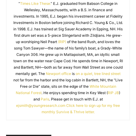
“
Times Like These.
” E.J. graduated from Babson College in
Wellesley, Massachusetts, with a B.S. in finance and
investments. In 1995, E.J. began his investment career at Fidelity
Investments in Boston before joining Richard C. Young & Co., Ltd.
in 1998. E.J. has trained at Sig Sauer Academy in Epping, NH. His
first drum set was a 5-piece Slingerland with Zildjians. He grew-
up worshiping Neil Peart
(RIP)
of the band Rush, and loves the
song Tom Sawyer—the name of his family’s boat, a Grady-White
Canyon 306. He grew up in Mattapoisett, MA, an idyllic small
town on the water near Cape Cod. He spends time in Newport, RI
and Bartlett, NH—both as far away from Wall Street as one could
mentally get. The
Newport office
is
on a quiet, tree lined street
not far from the harbor and the log cabin in Bartlett, NH, the “Live
Free or Die” state, sits on the edge of the
White Mountain
National Forest
. He enjoys spending time in Key West (
RIP JB
)
and
Paris
. Please get in touch with E.J. at
ejsmith@youngresearch.com
Click here to sign up for my free
monthly Survive & Thrive letter.