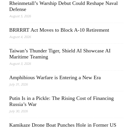
Rheinmetall’s Warship Debut Could Reshape Naval
Defense
August 5, 2026
BRRRRT Act Moves to Block A-10 Retirement
August 4, 2026
Taiwan’s Thunder Tiger, Shield AI Showcase AI
Maritime Teaming
August 3, 2026
Amphibious Warfare is Entering a New Era
July 31, 2026
Putin Is in a Pickle: The Rising Cost of Financing
Russia’s War
July 30, 2026
Kamikaze Drone Boat Punches Hole in Former US