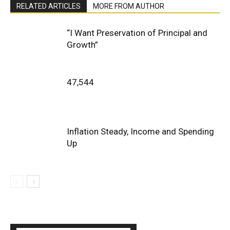
RELATED ARTICLES
MORE FROM AUTHOR
“I Want Preservation of Principal and
Growth”
47,544
Inflation Steady, Income and Spending
Up