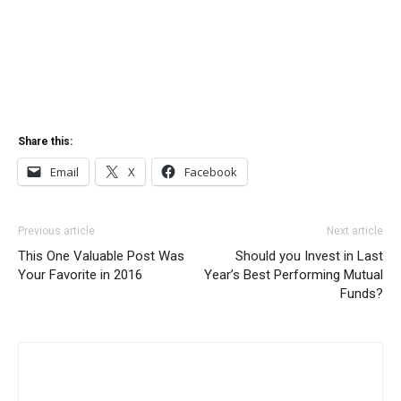
Share this:
Email
X
Facebook
Previous article
Next article
This One Valuable Post Was
Should you Invest in Last
Your Favorite in 2016
Year’s Best Performing Mutual
Funds?