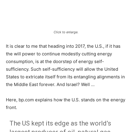
Click to enlarge.
It is clear to me that heading into 2017, the U.S., if it has
the will power to continue modestly cutting energy
consumption, is at the doorstep of energy self-
sufficiency. Such self-sufficiency will allow the United
States to extricate itself from its entangling alignments in
the Middle East forever. And Israel? Well …
Here, bp.com explains how the U.S. stands on the energy
front.
The US kept its edge as the world’s