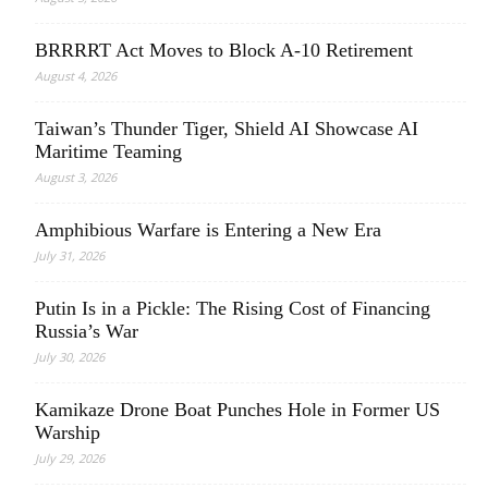
BRRRRT Act Moves to Block A-10 Retirement
August 4, 2026
Taiwan’s Thunder Tiger, Shield AI Showcase AI
Maritime Teaming
August 3, 2026
Amphibious Warfare is Entering a New Era
July 31, 2026
Putin Is in a Pickle: The Rising Cost of Financing
Russia’s War
July 30, 2026
Kamikaze Drone Boat Punches Hole in Former US
Warship
July 29, 2026