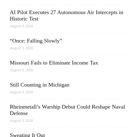
AI Pilot Executes 27 Autonomous Air Intercepts in
Historic Test
August 6, 2026
“Once: Falling Slowly”
August 5, 2026
Missouri Fails to Eliminate Income Tax
August 5, 2026
Still Counting in Michigan
August 5, 2026
Rheinmetall’s Warship Debut Could Reshape Naval
Defense
August 5, 2026
Sweating It Out