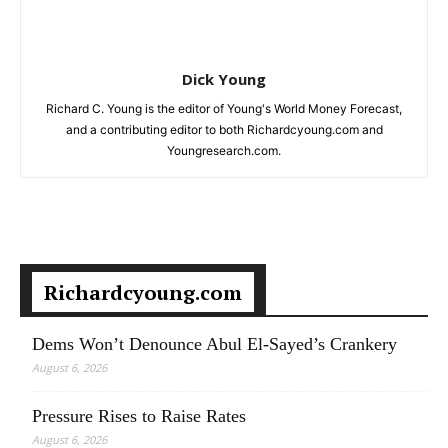
Dick Young
Richard C. Young is the editor of Young's World Money Forecast,
and a contributing editor to both Richardcyoung.com and
Youngresearch.com.
Richardcyoung.com
Dems Won’t Denounce Abul El-Sayed’s Crankery
August 6, 2026
Pressure Rises to Raise Rates
August 6, 2026