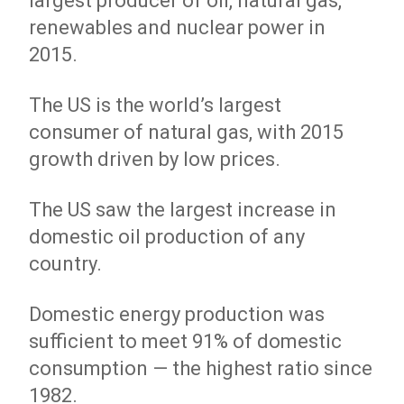
largest producer of oil, natural gas,
renewables and nuclear power in
2015.
The US is the world’s largest
consumer of natural gas, with 2015
growth driven by low prices.
The US saw the largest increase in
domestic oil production of any
country.
Domestic energy production was
sufficient to meet 91% of domestic
consumption — the highest ratio since
1982.