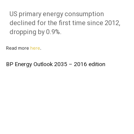
US primary energy consumption
declined for the first time since 2012,
dropping by 0.9%.
Read more
here
.
BP Energy Outlook 2035 – 2016 edition