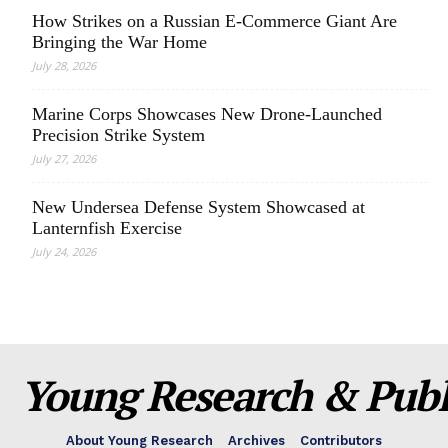
How Strikes on a Russian E-Commerce Giant Are
Bringing the War Home
July 28, 2026
Marine Corps Showcases New Drone-Launched
Precision Strike System
July 27, 2026
New Undersea Defense System Showcased at
Lanternfish Exercise
July 24, 2026
Young Research & Publi
About Young Research
Archives
Contributors