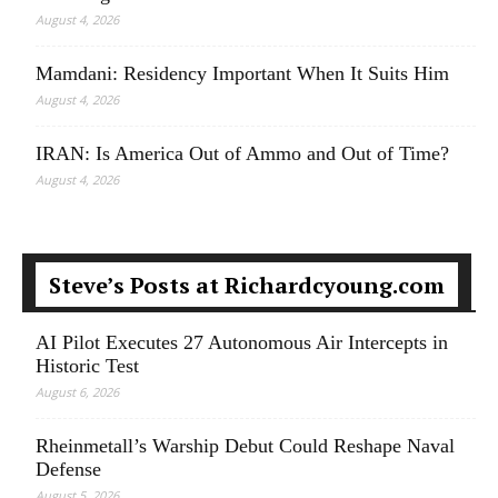
August 4, 2026
Mamdani: Residency Important When It Suits Him
August 4, 2026
IRAN: Is America Out of Ammo and Out of Time?
August 4, 2026
Steve’s Posts at Richardcyoung.com
AI Pilot Executes 27 Autonomous Air Intercepts in
Historic Test
August 6, 2026
Rheinmetall’s Warship Debut Could Reshape Naval
Defense
August 5, 2026