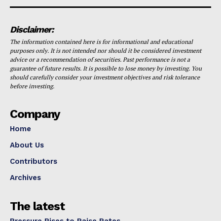
Disclaimer:
The information contained here is for informational and educational
purposes only. It is not intended nor should it be considered investment
advice or a recommendation of securities. Past performance is not a
guarantee of future results. It is possible to lose money by investing. You
should carefully consider your investment objectives and risk tolerance
before investing.
Company
Home
About Us
Contributors
Archives
The latest