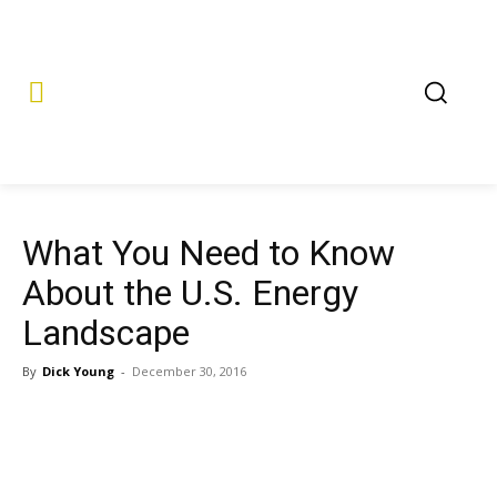
What You Need to Know
About the U.S. Energy
Landscape
By
Dick Young
-
December 30, 2016