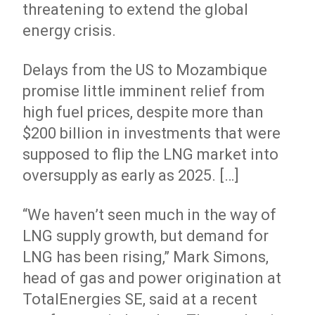
threatening to extend the global
energy crisis.
Delays from the US to Mozambique
promise little imminent relief from
high fuel prices, despite more than
$200 billion in investments that were
supposed to flip the LNG market into
oversupply as early as 2025. […]
“We haven’t seen much in the way of
LNG supply growth, but demand for
LNG has been rising,” Mark Simons,
head of gas and power origination at
TotalEnergies SE, said at a recent