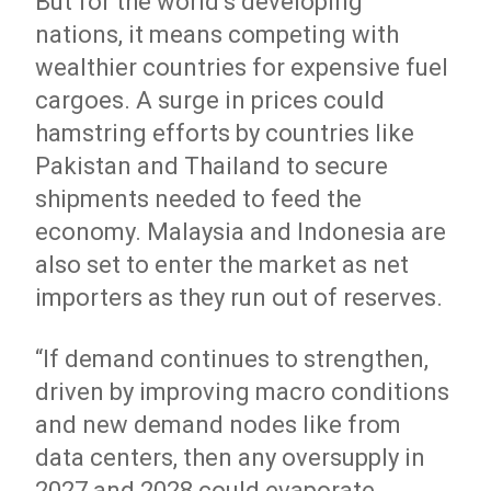
But for the world’s developing
nations, it means competing with
wealthier countries for expensive fuel
cargoes. A surge in prices could
hamstring efforts by countries like
Pakistan and Thailand to secure
shipments needed to feed the
economy. Malaysia and Indonesia are
also set to enter the market as net
importers as they run out of reserves.
“If demand continues to strengthen,
driven by improving macro conditions
and new demand nodes like from
data centers, then any oversupply in
2027 and 2028 could evaporate