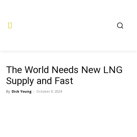
The World Needs New LNG
Supply and Fast
By
Dick Young
-
October 9, 2024