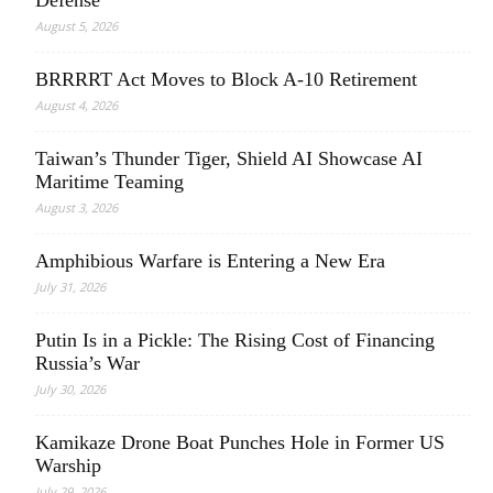
Defense
August 5, 2026
BRRRRT Act Moves to Block A-10 Retirement
August 4, 2026
Taiwan’s Thunder Tiger, Shield AI Showcase AI
Maritime Teaming
August 3, 2026
Amphibious Warfare is Entering a New Era
July 31, 2026
Putin Is in a Pickle: The Rising Cost of Financing
Russia’s War
July 30, 2026
Kamikaze Drone Boat Punches Hole in Former US
Warship
July 29, 2026