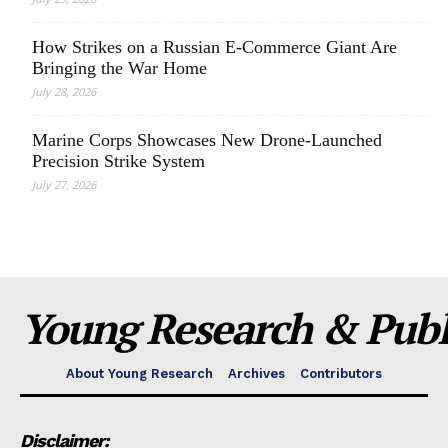
How Strikes on a Russian E-Commerce Giant Are
Bringing the War Home
July 28, 2026
Marine Corps Showcases New Drone-Launched
Precision Strike System
July 27, 2026
Young Research & Publi
About Young Research
Archives
Contributors
Disclaimer: