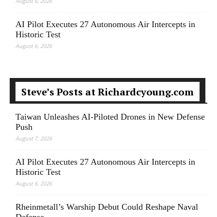
August 6, 2026
AI Pilot Executes 27 Autonomous Air Intercepts in
Historic Test
August 6, 2026
Steve’s Posts at Richardcyoung.com
Taiwan Unleashes AI-Piloted Drones in New Defense
Push
August 7, 2026
AI Pilot Executes 27 Autonomous Air Intercepts in
Historic Test
August 6, 2026
Rheinmetall’s Warship Debut Could Reshape Naval