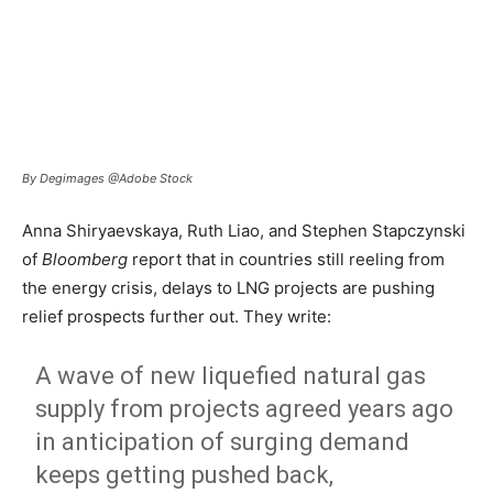
By Degimages @Adobe Stock
Anna Shiryaevskaya, Ruth Liao, and Stephen Stapczynski
of
Bloomberg
report that in countries still reeling from
the energy crisis, delays to LNG projects are pushing
relief prospects further out. They write:
A wave of new liquefied natural gas
supply from projects agreed years ago
in anticipation of surging demand
keeps getting pushed back,