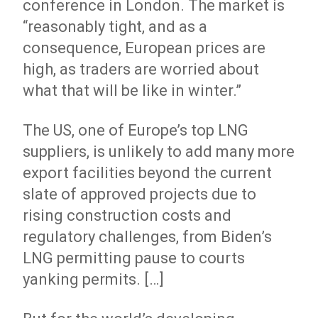
conference in London. The market is
“reasonably tight, and as a
consequence, European prices are
high, as traders are worried about
what that will be like in winter.”
The US, one of Europe’s top LNG
suppliers, is unlikely to add many more
export facilities beyond the current
slate of approved projects due to
rising construction costs and
regulatory challenges, from Biden’s
LNG permitting pause to courts
yanking permits. […]