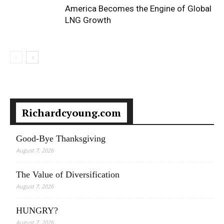
America Becomes the Engine of Global
LNG Growth
Richardcyoung.com
Good-Bye Thanksgiving
August 7, 2026
The Value of Diversification
August 7, 2026
HUNGRY?
August 7, 2026