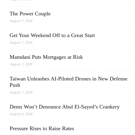
The Power Couple
August 7, 2026
Get Your Weekend Off to a Great Start
August 7, 2026
Mamdani Puts Mortgages at Risk
August 7, 2026
Taiwan Unleashes AI-Piloted Drones in New Defense
Push
August 7, 2026
Dems Won’t Denounce Abul El-Sayed’s Crankery
August 6, 2026
Pressure Rises to Raise Rates