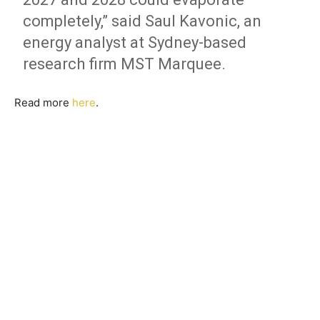
completely,” said Saul Kavonic, an
energy analyst at Sydney-based
research firm MST Marquee.
Read more
here
.