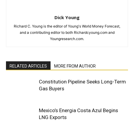
Dick Young
Richard C. Young is the editor of Young's World Money Forecast,
and a contributing editor to both Richardcyoung.com and
Youngresearch.com.
RELATED ARTICLES
MORE FROM AUTHOR
Constitution Pipeline Seeks Long-Term
Gas Buyers
Mexico’s Energia Costa Azul Begins
LNG Exports