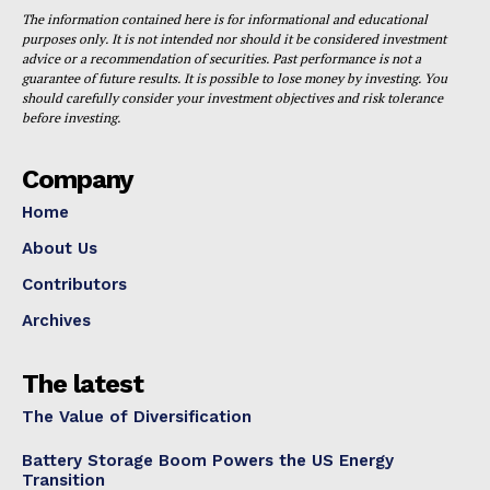
The information contained here is for informational and educational
purposes only. It is not intended nor should it be considered investment
advice or a recommendation of securities. Past performance is not a
guarantee of future results. It is possible to lose money by investing. You
should carefully consider your investment objectives and risk tolerance
before investing.
Company
Home
About Us
Contributors
Archives
The latest
The Value of Diversification
Battery Storage Boom Powers the US Energy
Transition