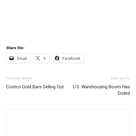
Share this:
Email
X
Facebook
Previous article
Next article
Costco Gold Bars Selling Out
U.S. Warehousing Boom Has
Ended