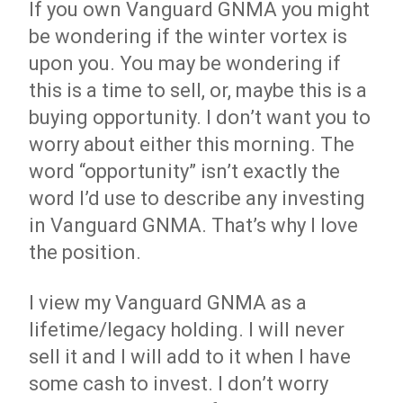
If you own Vanguard GNMA you might
be wondering if the winter vortex is
upon you. You may be wondering if
this is a time to sell, or, maybe this is a
buying opportunity. I don’t want you to
worry about either this morning. The
word “opportunity” isn’t exactly the
word I’d use to describe any investing
in Vanguard GNMA. That’s why I love
the position.
I view my Vanguard GNMA as a
lifetime/legacy holding. I will never
sell it and I will add to it when I have
some cash to invest. I don’t worry