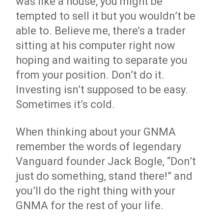
was like a house, you might be
tempted to sell it but you wouldn’t be
able to. Believe me, there’s a trader
sitting at his computer right now
hoping and waiting to separate you
from your position. Don’t do it.
Investing isn’t supposed to be easy.
Sometimes it’s cold.
When thinking about your GNMA
remember the words of legendary
Vanguard founder Jack Bogle, “Don’t
just do something, stand there!” and
you’ll do the right thing with your
GNMA for the rest of your life.