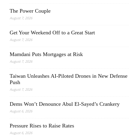
The Power Couple
August 7, 2026
Get Your Weekend Off to a Great Start
August 7, 2026
Mamdani Puts Mortgages at Risk
August 7, 2026
Taiwan Unleashes AI-Piloted Drones in New Defense
Push
August 7, 2026
Dems Won’t Denounce Abul El-Sayed’s Crankery
August 6, 2026
Pressure Rises to Raise Rates
August 6, 2026