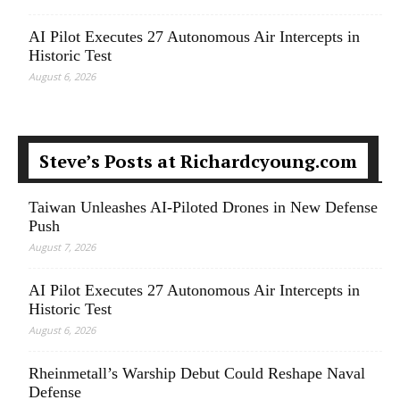
AI Pilot Executes 27 Autonomous Air Intercepts in
Historic Test
August 6, 2026
Steve’s Posts at Richardcyoung.com
Taiwan Unleashes AI-Piloted Drones in New Defense
Push
August 7, 2026
AI Pilot Executes 27 Autonomous Air Intercepts in
Historic Test
August 6, 2026
Rheinmetall’s Warship Debut Could Reshape Naval
Defense