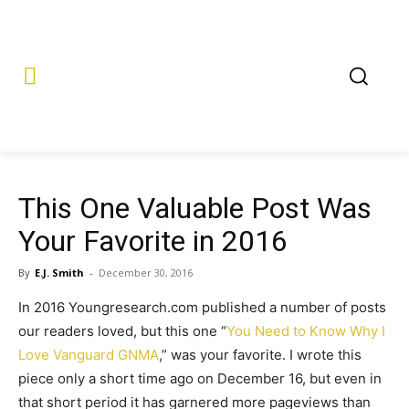
This One Valuable Post Was
Your Favorite in 2016
By
E.J. Smith
-
December 30, 2016
In 2016 Youngresearch.com published a number of posts
our readers loved, but this one “
You Need to Know Why I
Love Vanguard GNMA
,” was your favorite. I wrote this
piece only a short time ago on December 16, but even in
that short period it has garnered more pageviews than