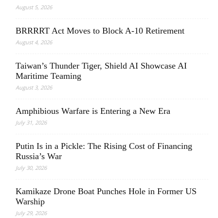
August 5, 2026
BRRRRT Act Moves to Block A-10 Retirement
August 4, 2026
Taiwan’s Thunder Tiger, Shield AI Showcase AI
Maritime Teaming
August 3, 2026
Amphibious Warfare is Entering a New Era
July 31, 2026
Putin Is in a Pickle: The Rising Cost of Financing
Russia’s War
July 30, 2026
Kamikaze Drone Boat Punches Hole in Former US
Warship
July 29, 2026