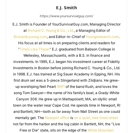
E.J. Smith
https://www.yoursurvivalguy.com/
E.J. Smith is Founder of YourSurvivalGuy.com, Managing Director
at
Richard C. Young & Co., Ltd.
, a Managing Editor of
Richardcyoung.com
, and Editor-in-Chief of
Youngresearch.com
.
His focus at all times is on preparing clients and readers for
“
Times Like These.
” E.J. graduated from Babson College in
Wellesley, Massachusetts, with a B.S. in finance and
investments. In 1995, E.J. began his investment career at Fidelity
Investments in Boston before joining Richard C. Young & Co., Ltd.
in 1998. E.J. has trained at Sig Sauer Academy in Epping, NH. His
first drum set was a 5-piece Slingerland with Zildjians. He grew-
up worshiping Neil Peart
(RIP)
of the band Rush, and loves the
song Tom Sawyer—the name of his family’s boat, a Grady-White
Canyon 306. He grew up in Mattapoisett, MA, an idyllic small
town on the water near Cape Cod. He spends time in Newport, RI
and Bartlett, NH—both as far away from Wall Street as one could
mentally get. The
Newport office
is
on a quiet, tree lined street
not far from the harbor and the log cabin in Bartlett, NH, the “Live
Free or Die” state, sits on the edge of the
White Mountain