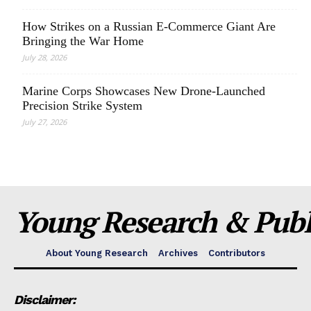
How Strikes on a Russian E-Commerce Giant Are
Bringing the War Home
July 28, 2026
Marine Corps Showcases New Drone-Launched
Precision Strike System
July 27, 2026
Young Research & Publi
About Young Research
Archives
Contributors
Disclaimer: