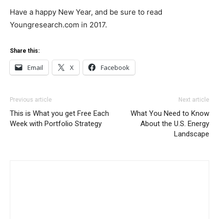
Have a happy New Year, and be sure to read
Youngresearch.com in 2017.
Share this:
Email
X
Facebook
Previous article
Next article
This is What you get Free Each
What You Need to Know
Week with Portfolio Strategy
About the U.S. Energy
Landscape