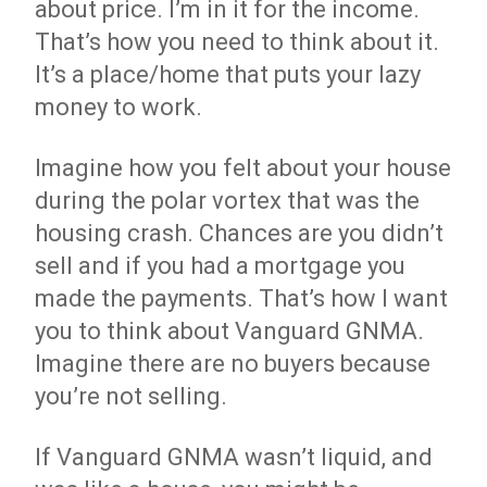
about price. I’m in it for the income.
That’s how you need to think about it.
It’s a place/home that puts your lazy
money to work.
Imagine how you felt about your house
during the polar vortex that was the
housing crash. Chances are you didn’t
sell and if you had a mortgage you
made the payments. That’s how I want
you to think about Vanguard GNMA.
Imagine there are no buyers because
you’re not selling.
If Vanguard GNMA wasn’t liquid, and