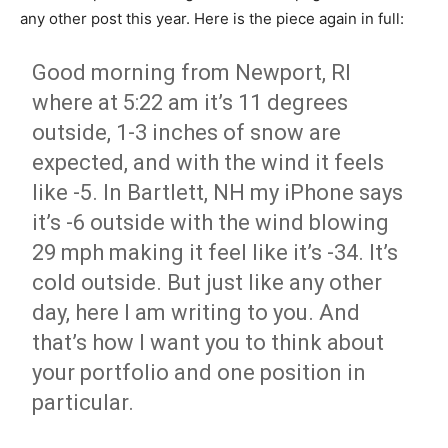
any other post this year. Here is the piece again in full:
Good morning from Newport, RI
where at 5:22 am it’s 11 degrees
outside, 1-3 inches of snow are
expected, and with the wind it feels
like -5. In Bartlett, NH my iPhone says
it’s -6 outside with the wind blowing
29 mph making it feel like it’s -34. It’s
cold outside. But just like any other
day, here I am writing to you. And
that’s how I want you to think about
your portfolio and one position in
particular.