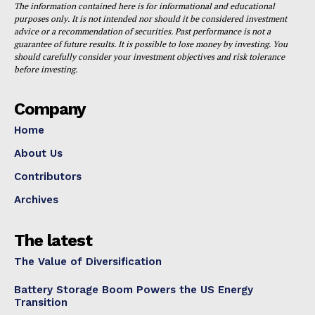
The information contained here is for informational and educational
purposes only. It is not intended nor should it be considered investment
advice or a recommendation of securities. Past performance is not a
guarantee of future results. It is possible to lose money by investing. You
should carefully consider your investment objectives and risk tolerance
before investing.
Company
Home
About Us
Contributors
Archives
The latest
The Value of Diversification
Battery Storage Boom Powers the US Energy
Transition