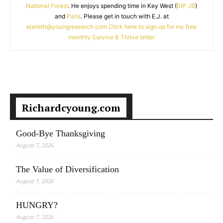
National Forest
. He enjoys spending time in Key West (
RIP JB
)
and
Paris
. Please get in touch with E.J. at
ejsmith@youngresearch.com
Click here to sign up for my free
monthly Survive & Thrive letter.
Richardcyoung.com
Good-Bye Thanksgiving
August 7, 2026
The Value of Diversification
August 7, 2026
HUNGRY?
August 7, 2026