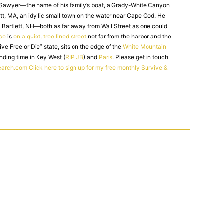
 Sawyer—the name of his family’s boat, a Grady-White Canyon
t, MA, an idyllic small town on the water near Cape Cod. He
 Bartlett, NH—both as far away from Wall Street as one could
ice
is
on a quiet, tree lined street
not far from the harbor and the
Live Free or Die” state, sits on the edge of the
White Mountain
nding time in Key West (
RIP JB
) and
Paris
. Please get in touch
earch.com
Click here to sign up for my free monthly Survive &