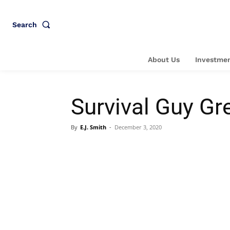
Search
About Us
Investmen
Survival Guy Gr
By
E.J. Smith
-
December 3, 2020