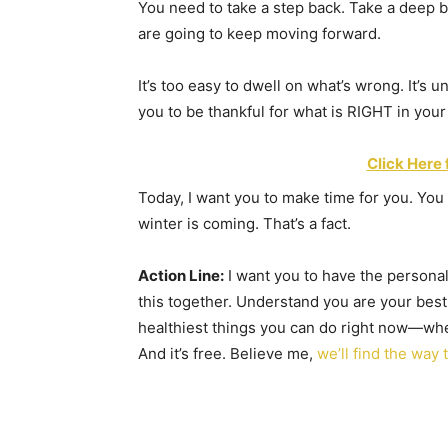
You need to take a step back. Take a deep 
are going to keep moving forward.
It’s too easy to dwell on what’s wrong. It’s u
you to be thankful for what is RIGHT in your 
Click Here 
Today, I want you to make time for you. You 
winter is coming. That’s a fact.
Action Line:
I want you to have the personal
this together. Understand you are your best
healthiest things you can do right now—whe
And it’s free. Believe me,
we’ll find the way 