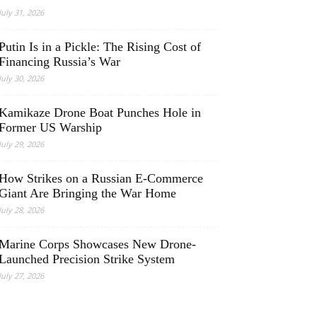
July 31, 2026
Putin Is in a Pickle: The Rising Cost of
Financing Russia’s War
July 30, 2026
Kamikaze Drone Boat Punches Hole in
Former US Warship
July 29, 2026
How Strikes on a Russian E-Commerce
Giant Are Bringing the War Home
July 28, 2026
Marine Corps Showcases New Drone-
Launched Precision Strike System
July 27, 2026