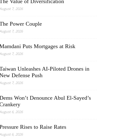
The Value of Diversification
August 7, 2026
The Power Couple
August 7, 2026
Mamdani Puts Mortgages at Risk
August 7, 2026
Taiwan Unleashes AI-Piloted Drones in
New Defense Push
August 7, 2026
Dems Won’t Denounce Abul El-Sayed’s
Crankery
August 6, 2026
Pressure Rises to Raise Rates
August 6, 2026