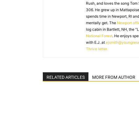
Rush, and loves the song Tom
306. He grew up in Mattapoiset
spends time in Newport, RI and
mentally get. The
Newport off
log cabin in Bartlett, NH, the “
National Forest
. He enjoys spe
with E.J. at
ejsmith@youngres
Thrive letter.
RELATED ARTICLES
MORE FROM AUTHOR