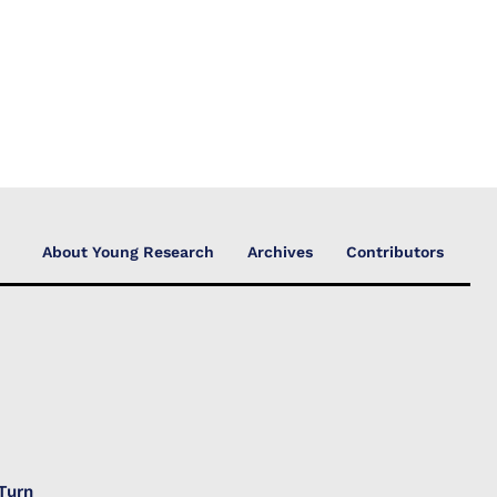
About Young Research
Archives
Contributors
Turn