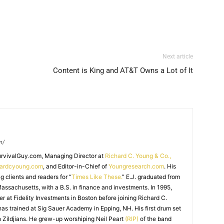
Next article
Content is King and AT&T Owns a Lot of It
m/
SurvivalGuy.com, Managing Director at
Richard C. Young & Co.,
hardcyoung.com
, and Editor-in-Chief of
Youngresearch.com
. His
ng clients and readers for “
Times Like These.
” E.J. graduated from
assachusetts, with a B.S. in finance and investments. In 1995,
r at Fidelity Investments in Boston before joining Richard C.
 has trained at Sig Sauer Academy in Epping, NH. His first drum set
 Zildjians. He grew-up worshiping Neil Peart
(RIP)
of the band