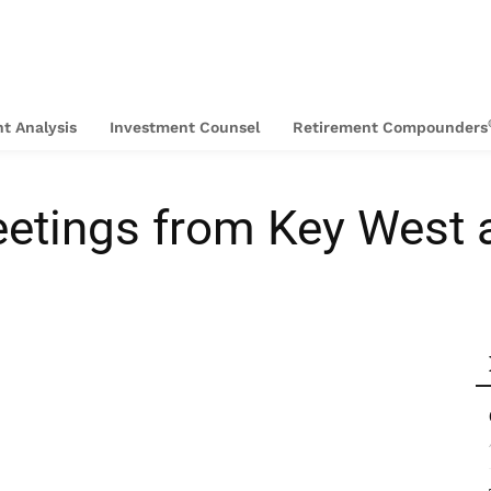
t Analysis
Investment Counsel
Retirement Compounders
eetings from Key West 