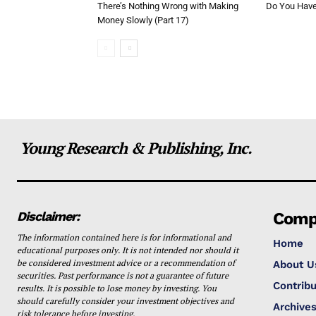
There’s Nothing Wrong with Making
Do You Have 
Money Slowly (Part 17)
Young Research & Publishing, Inc.
Disclaimer:
Comp
The information contained here is for informational and
Home
educational purposes only. It is not intended nor should it
be considered investment advice or a recommendation of
About U
securities. Past performance is not a guarantee of future
Contribu
results. It is possible to lose money by investing. You
should carefully consider your investment objectives and
Archive
risk tolerance before investing.