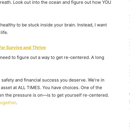
breath. Look out into the ocean and figure out how YOU
nhealthy to be stuck inside your brain. Instead, I want
life.
for Survive and Thrive
need to figure out a way to get re-centered. A long
 safety and financial success you deserve. We’re in
 asset at ALL TIMES. You have choices. One of the
n the pressure is on—is to get yourself re-centered.
together
.