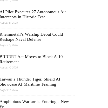
August 7, 2026
AI Pilot Executes 27 Autonomous Air
Intercepts in Historic Test
August 6, 2026
Rheinmetall’s Warship Debut Could
Reshape Naval Defense
August 5, 2026
BRRRRT Act Moves to Block A-10
Retirement
August 4, 2026
Taiwan’s Thunder Tiger, Shield AI
Showcase AI Maritime Teaming
August 3, 2026
Amphibious Warfare is Entering a New
Era