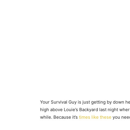
Your Survival Guy is just getting by down he
high above Louie’s Backyard last night where
while. Because it’s
times like these
you need