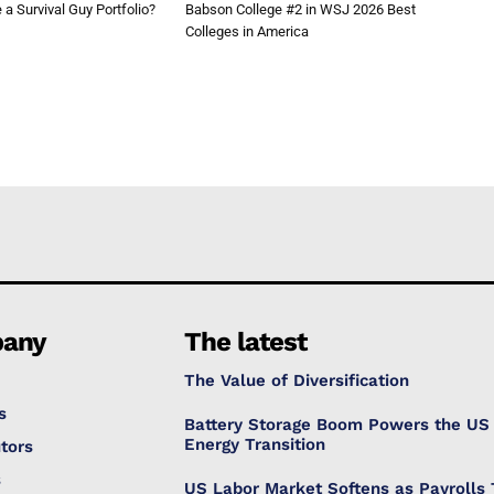
a Survival Guy Portfolio?
Babson College #2 in WSJ 2026 Best
Colleges in America
any
The latest
The Value of Diversification
s
Battery Storage Boom Powers the US
Energy Transition
tors
s
US Labor Market Softens as Payrolls 