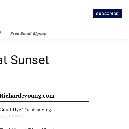
SUBSCRIBE
®
Free Email Signup
at Sunset
Richardcyoung.com
Good-Bye Thanksgiving
August 7, 2026