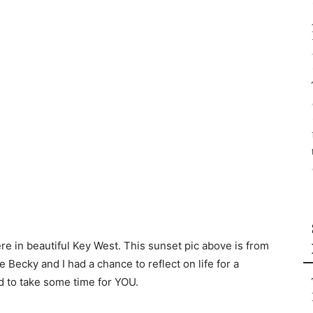
re in beautiful Key West. This sunset pic above is from
 Becky and I had a chance to reflect on life for a
 to take some time for YOU.