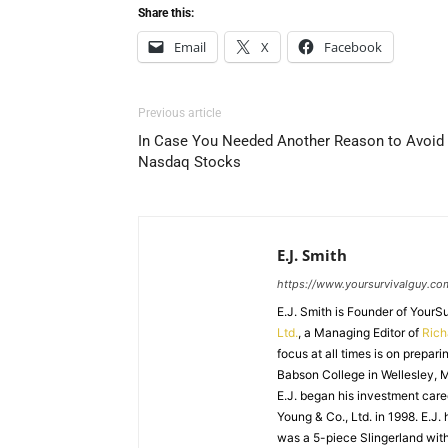
Share this:
Email
X
Facebook
Previous article
In Case You Needed Another Reason to Avoid
Nasdaq Stocks
E.J. Smith
https://www.yoursurvivalguy.co
E.J. Smith is Founder of Your
Ltd.
, a Managing Editor of
Ric
focus at all times is on prepari
Babson College in Wellesley, M
E.J. began his investment caree
Young & Co., Ltd. in 1998. E.J.
was a 5-piece Slingerland with