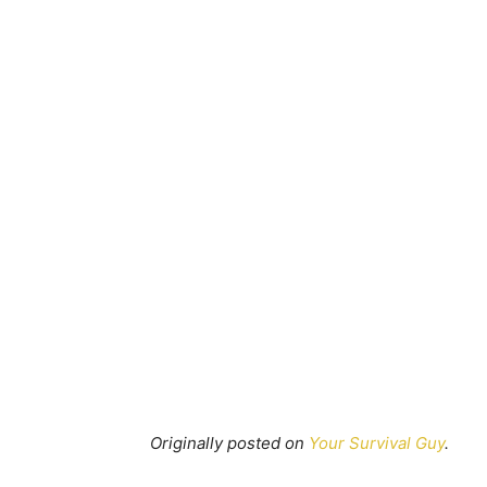
Originally posted on
Your Survival Guy
.