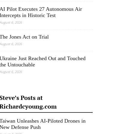
AI Pilot Executes 27 Autonomous Air
Intercepts in Historic Test
August 6, 2026
The Jones Act on Trial
August 6, 2026
Ukraine Just Reached Out and Touched
the Untouchable
August 6, 2026
Steve’s Posts at
Richardcyoung.com
Taiwan Unleashes AI-Piloted Drones in
New Defense Push