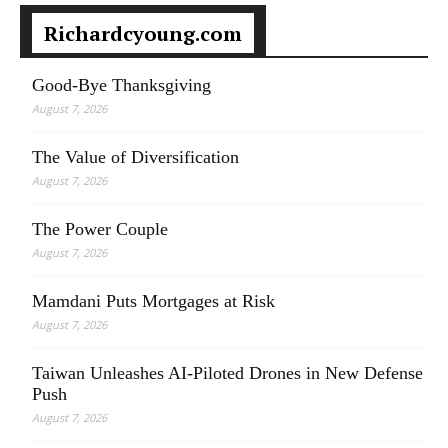
Richardcyoung.com
Good-Bye Thanksgiving
August 7, 2026
The Value of Diversification
August 7, 2026
The Power Couple
August 7, 2026
Mamdani Puts Mortgages at Risk
August 7, 2026
Taiwan Unleashes AI-Piloted Drones in New Defense
Push
August 7, 2026