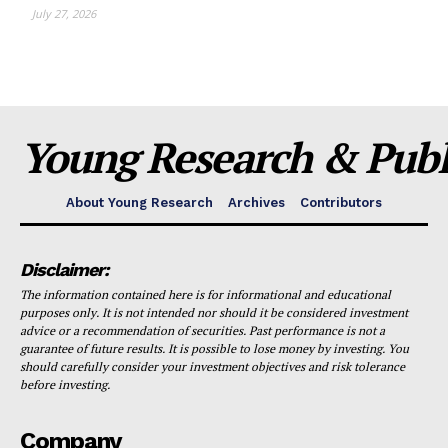
July 27, 2026
Young Research & Publi
About Young Research
Archives
Contributors
Disclaimer:
The information contained here is for informational and educational
purposes only. It is not intended nor should it be considered investment
advice or a recommendation of securities. Past performance is not a
guarantee of future results. It is possible to lose money by investing. You
should carefully consider your investment objectives and risk tolerance
before investing.
Company