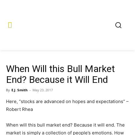
When Will this Bull Market
End? Because it Will End
By
E.J. Smith
-
May 23, 2017
Here, “stocks are advanced on hopes and expectations” –
Robert Rhea
When will this bull market end? Because it will end. The
market is simply a collection of people’s emotions. How