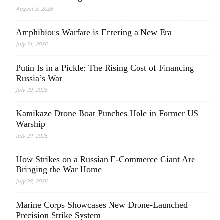
August 3, 2026
Amphibious Warfare is Entering a New Era
July 31, 2026
Putin Is in a Pickle: The Rising Cost of Financing
Russia’s War
July 30, 2026
Kamikaze Drone Boat Punches Hole in Former US
Warship
July 29, 2026
How Strikes on a Russian E-Commerce Giant Are
Bringing the War Home
July 28, 2026
Marine Corps Showcases New Drone-Launched
Precision Strike System