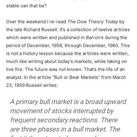
stable can that be?
Over the weekend I re-read
The Dow Theory Today
by
the late Richard Russell. It’s a collection of twelve articles
which were written and published in
Barron’s
during the
period of December, 1958, through December, 1960. This
is not a history lesson because the articles were written,
much like writing about today’s markets, while taking on
live fire. The future was not known. That’s the life of an
analyst. In the article “Bull or Bear Markets” from March
23, 1959 Russell writes:
A primary bull market is a broad upward
movement of stocks interrupted by
frequent secondary reactions. There
are three phases in a bull market. The