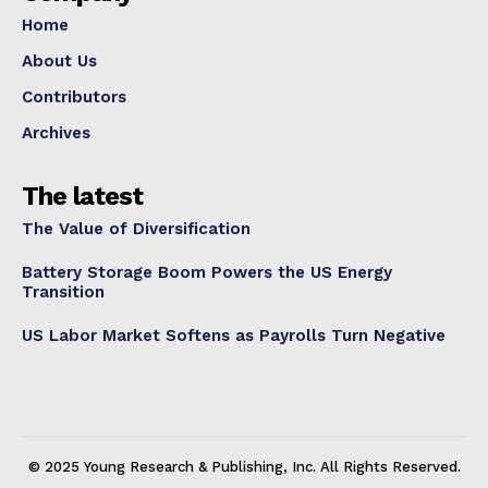
Home
About Us
Contributors
Archives
The latest
The Value of Diversification
Battery Storage Boom Powers the US Energy
Transition
US Labor Market Softens as Payrolls Turn Negative
© 2025 Young Research & Publishing, Inc. All Rights Reserved.