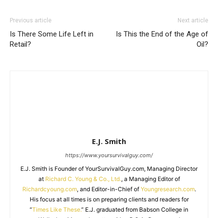
Previous article
Next article
Is There Some Life Left in
Is This the End of the Age of
Retail?
Oil?
E.J. Smith
https://www.yoursurvivalguy.com/
E.J. Smith is Founder of YourSurvivalGuy.com, Managing Director
at
Richard C. Young & Co., Ltd.
, a Managing Editor of
Richardcyoung.com
, and Editor-in-Chief of
Youngresearch.com
.
His focus at all times is on preparing clients and readers for
“
Times Like These.
” E.J. graduated from Babson College in