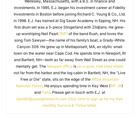
Wellesley, Massachusetts, with a B.S. in finance and
investments. In 1995, E.J. began his investment career at Fidelity
Investments in Boston before joining Richard C. Young & Co., Ltd.
in 1998. E.J. has trained at Sig Sauer Academy in Epping, NH. His
first drum set was a 5-piece Slingerland with Zildjians. He grew-
up worshiping Neil Peart
(RIP)
of the band Rush, and loves the
song Tom Sawyer—the name of his family’s boat, a Grady-White
Canyon 306. He grew up in Mattapoisett, MA, an idyllic small
town on the water near Cape Cod. He spends time in Newport, RI
and Bartlett, NH—both as far away from Wall Street as one could
mentally get. The
Newport office
is
on a quiet, tree lined street
not far from the harbor and the log cabin in Bartlett, NH, the “Live
Free or Die” state, sits on the edge of the
White Mountain
National Forest
. He enjoys spending time in Key West (
RIP JB
)
and
Paris
. Please get in touch with E.J. at
ejsmith@youngresearch.com
Click here to sign up for my free
monthly Survive & Thrive letter.