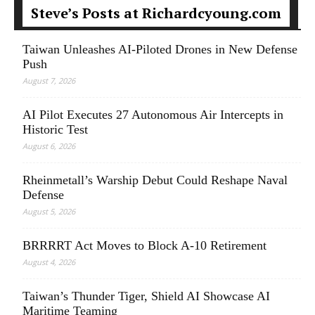
Steve’s Posts at Richardcyoung.com
Taiwan Unleashes AI-Piloted Drones in New Defense
Push
August 7, 2026
AI Pilot Executes 27 Autonomous Air Intercepts in
Historic Test
August 6, 2026
Rheinmetall’s Warship Debut Could Reshape Naval
Defense
August 5, 2026
BRRRRT Act Moves to Block A-10 Retirement
August 4, 2026
Taiwan’s Thunder Tiger, Shield AI Showcase AI
Maritime Teaming