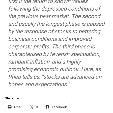
first it the return to known values
following the depressed conditions of
the previous bear market. The second
and usually the longest phase is caused
by the response of stocks to bettering
business conditions and improved
corporate profits. The third phase is
characterized by feverish speculation,
rampant inflation, and a highly
promising economic outlook. Here, as
Rhea tells us, “stocks are advanced on
hopes and expectations.”
Share this:
Email
X
Facebook