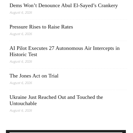
Dems Won’t Denounce Abul El-Sayed’s Crankery
August 6, 2026
Pressure Rises to Raise Rates
August 6, 2026
AI Pilot Executes 27 Autonomous Air Intercepts in
Historic Test
August 6, 2026
The Jones Act on Trial
August 6, 2026
Ukraine Just Reached Out and Touched the
Untouchable
August 6, 2026