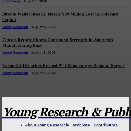
Dick Young
-
August 3, 2026
Bitcoin Wallet Breach: Nearly $89 Million Lost in Coldcard
Exploit
Young Research
-
August 4, 2026
Census Report Shows Continued Strength in America’s
Manufacturing Base
Young Research
-
August 5, 2026
Texas Grid Reaches Record 91 GW as Energy Demand Surges
Young Research
-
August 4, 2026
Young Research & Publis
About Young Research
Archives
Contributors