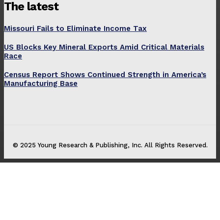
The latest
Missouri Fails to Eliminate Income Tax
US Blocks Key Mineral Exports Amid Critical Materials
Race
Census Report Shows Continued Strength in America’s
Manufacturing Base
© 2025 Young Research & Publishing, Inc. All Rights Reserved.