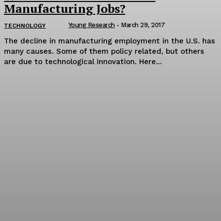
Manufacturing Jobs?
Young Research
-
March 29, 2017
TECHNOLOGY
The decline in manufacturing employment in the U.S. has
many causes. Some of them policy related, but others
are due to technological innovation. Here...