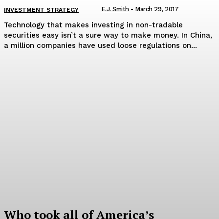
E.J. Smith
-
March 29, 2017
INVESTMENT STRATEGY
Technology that makes investing in non-tradable
securities easy isn’t a sure way to make money. In China,
a million companies have used loose regulations on...
Who took all of America’s