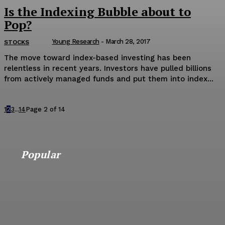
Is the Indexing Bubble about to
Pop?
Young Research
-
March 28, 2017
STOCKS
The move toward index-based investing has been
relentless in recent years. Investors have pulled billions
from actively managed funds and put them into index...
1
2
3
...
14
Page 2 of 14
Popular