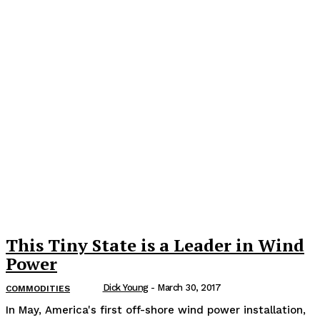
This Tiny State is a Leader in Wind
Power
Dick Young
-
March 30, 2017
COMMODITIES
In May, America's first off-shore wind power installation,