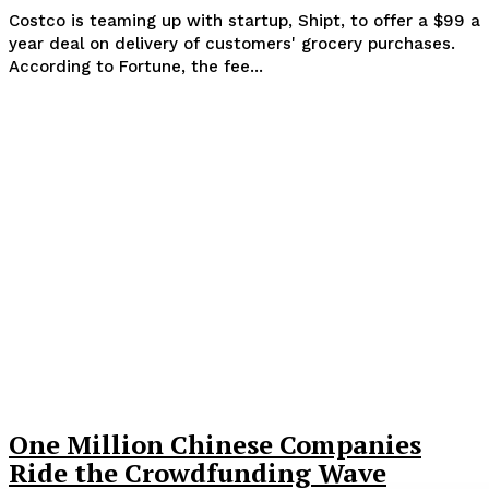
Costco is teaming up with startup, Shipt, to offer a $99 a
year deal on delivery of customers' grocery purchases.
According to Fortune, the fee...
One Million Chinese Companies
Ride the Crowdfunding Wave