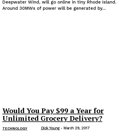
Deepwater Wind, will go online in tiny Rhode Island.
Around 30MWs of power will be generated by...
Would You Pay $99 a Year for
Unlimited Grocery Delivery?
Dick Young
-
March 29, 2017
TECHNOLOGY