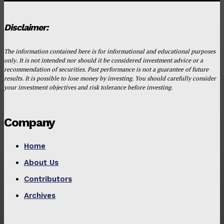
Disclaimer:
The information contained here is for informational and educational purposes
only. It is not intended nor should it be considered investment advice or a
recommendation of securities. Past performance is not a guarantee of future
results. It is possible to lose money by investing. You should carefully consider
your investment objectives and risk tolerance before investing.
Company
Home
About Us
Contributors
Archives