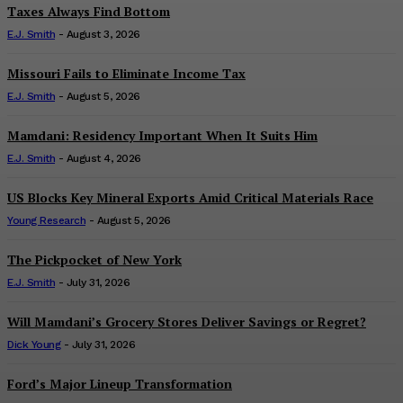
Taxes Always Find Bottom
E.J. Smith
-
August 3, 2026
Missouri Fails to Eliminate Income Tax
E.J. Smith
-
August 5, 2026
Mamdani: Residency Important When It Suits Him
E.J. Smith
-
August 4, 2026
US Blocks Key Mineral Exports Amid Critical Materials Race
Young Research
-
August 5, 2026
The Pickpocket of New York
E.J. Smith
-
July 31, 2026
Will Mamdani’s Grocery Stores Deliver Savings or Regret?
Dick Young
-
July 31, 2026
Ford’s Major Lineup Transformation