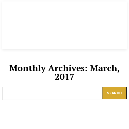
Monthly Archives: March,
2017
SEARCH