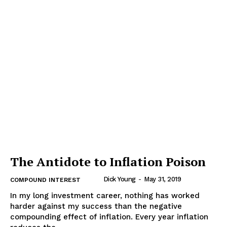
The Antidote to Inflation Poison
Dick Young
-
May 31, 2019
COMPOUND INTEREST
In my long investment career, nothing has worked
harder against my success than the negative
compounding effect of inflation. Every year inflation