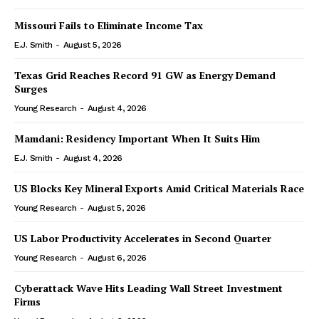
Missouri Fails to Eliminate Income Tax
E.J. Smith
-
August 5, 2026
Texas Grid Reaches Record 91 GW as Energy Demand
Surges
Young Research
-
August 4, 2026
Mamdani: Residency Important When It Suits Him
E.J. Smith
-
August 4, 2026
US Blocks Key Mineral Exports Amid Critical Materials Race
Young Research
-
August 5, 2026
US Labor Productivity Accelerates in Second Quarter
Young Research
-
August 6, 2026
Cyberattack Wave Hits Leading Wall Street Investment
Firms