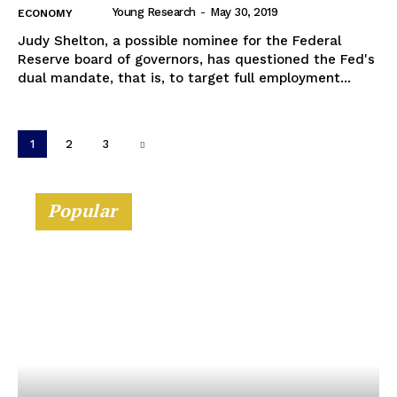
Young Research
-
May 30, 2019
ECONOMY
Judy Shelton, a possible nominee for the Federal
Reserve board of governors, has questioned the Fed's
dual mandate, that is, to target full employment...
1
2
3
Popular