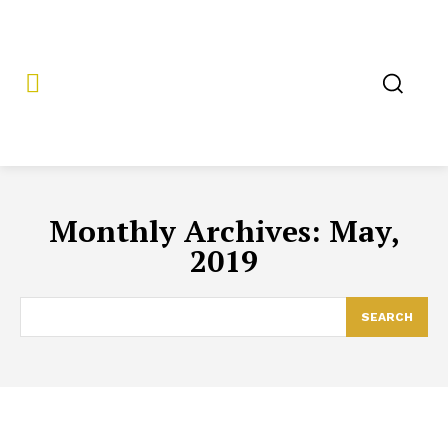
Monthly Archives: May,
2019
SEARCH