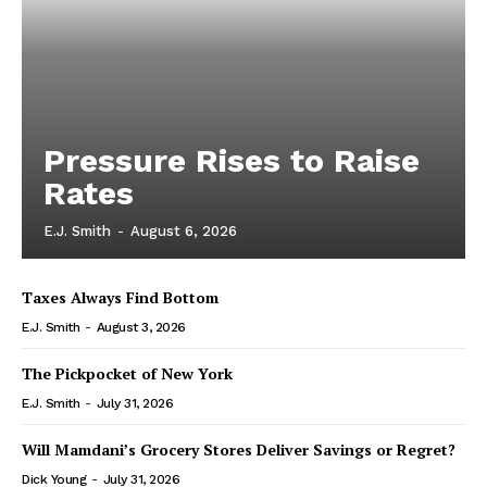
Pressure Rises to Raise
Rates
E.J. Smith
-
August 6, 2026
Taxes Always Find Bottom
E.J. Smith
-
August 3, 2026
The Pickpocket of New York
E.J. Smith
-
July 31, 2026
Will Mamdani’s Grocery Stores Deliver Savings or Regret?
Dick Young
-
July 31, 2026